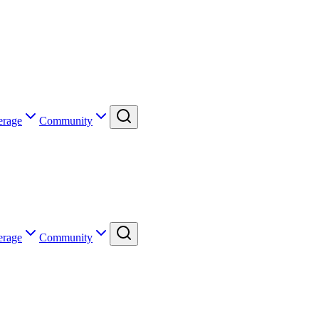
erage
Community
erage
Community