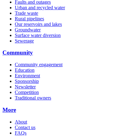
Faults and outages
Urban and recycled water
Trade waste
Rural pipelines
Our reservoirs and lakes
Groundwater
Surface water diversion
Sewerage
Community
Community engagement
Education
Environment
Sponsorship
Newsletter
Competition
Traditional owners
More
About
Contact us
FAQs