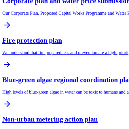
Corporate plan and water price submissio
Our Corporate Plan, Proposed Capital Works Programme and Water Pric
Fire protection plan
We understand that fire preparedness and prevention are a high priorit
Blue-green algae regional coordination pl
High levels of blue-green algae in water can be toxic to humans and a
Non-urban metering action plan