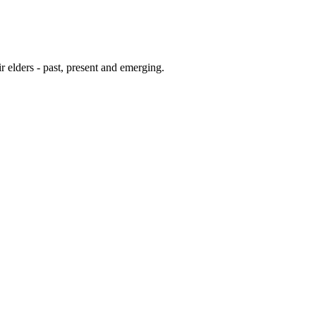
 elders - past, present and emerging.