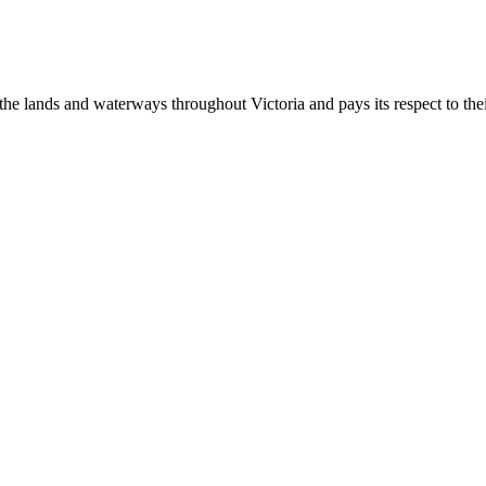
 lands and waterways throughout Victoria and pays its respect to their