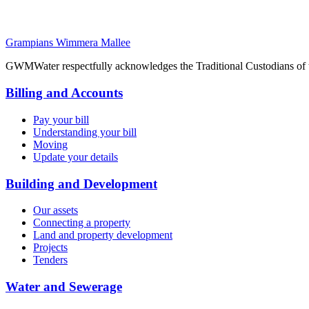
Grampians Wimmera Mallee
GWMWater respectfully acknowledges the Traditional Custodians of the
Billing and Accounts
Pay your bill
Understanding your bill
Moving
Update your details
Building and Development
Our assets
Connecting a property
Land and property development
Projects
Tenders
Water and Sewerage