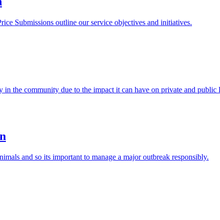
n
e Submissions outline our service objectives and initiatives.
y in the community due to the impact it can have on private and public 
an
nimals and so its important to manage a major outbreak responsibly.