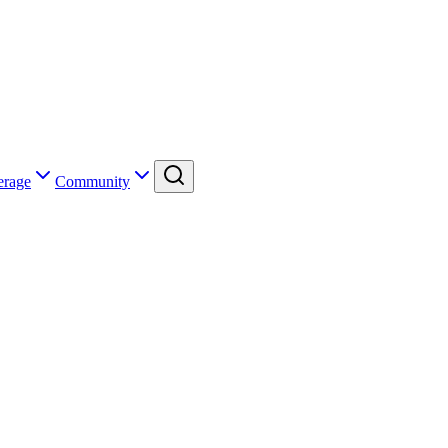
erage
Community