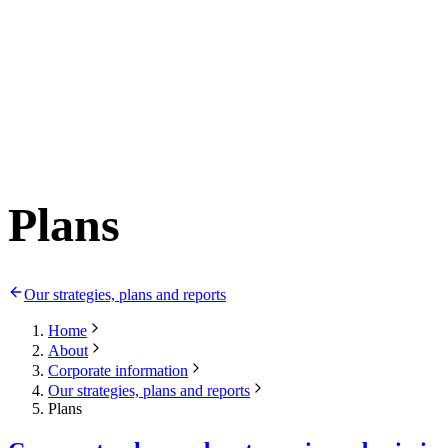
Plans
Our strategies, plans and reports
Home
About
Corporate information
Our strategies, plans and reports
Plans