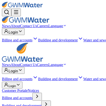
News
About
Contact Us
Careers
Language
Login
Billing and accounts
Building and development
Water and sew
News
About
Contact Us
Careers
Language
Login
Billing and accounts
Building and development
Water and sew
Login
Customer Portal
eNotices
Billing and accounts
Building and development