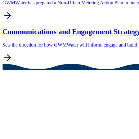
GWMWater has prepared a Non-Urban Metering Action Plan in line w
Communications and Engagement Strategy
Sets the direction for how GWMWater will inform, engage and build t