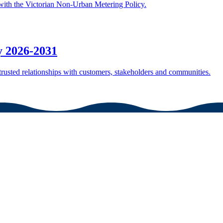
ith the Victorian Non-Urban Metering Policy.
 2026-2031
rusted relationships with customers, stakeholders and communities.