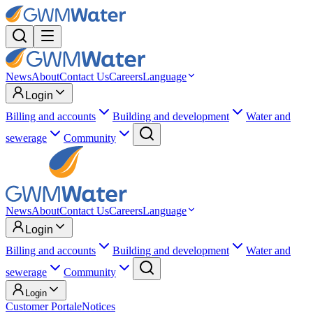
News
About
Contact Us
Careers
Language
Login
Billing and accounts
Building and development
Water and
sewerage
Community
News
About
Contact Us
Careers
Language
Login
Billing and accounts
Building and development
Water and
sewerage
Community
Login
Customer Portal
eNotices