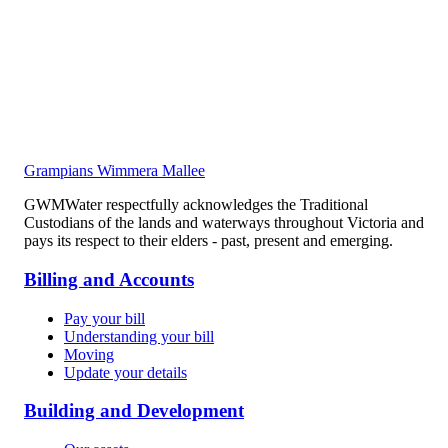
Grampians Wimmera Mallee
GWMWater respectfully acknowledges the Traditional
Custodians of the lands and waterways throughout Victoria and
pays its respect to their elders - past, present and emerging.
Billing and Accounts
Pay your bill
Understanding your bill
Moving
Update your details
Building and Development