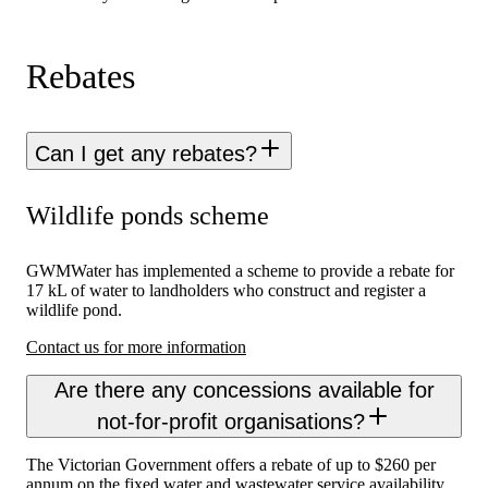
Rebates
Can I get any rebates?
Wildlife ponds scheme
GWMWater has implemented a scheme to provide a rebate for
17 kL of water to landholders who construct and register a
wildlife pond.
Contact us for more information
Are there any concessions available for
not-for-profit organisations?
The Victorian Government offers a rebate of up to $260 per
annum on the fixed water and wastewater service availability