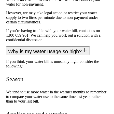
water for non-payment.
However, we may take legal action or restrict your water
supply to two litres per minute due to non-payment under
certain circumstances.
If you’re having trouble with your water bill, contact us on
1300 659 961. We can help you work out a solution with a
confidential discussion.
Why is my water usage so high?
If you think your water bill is unusually high, consider the
following:
Season
We tend to use more water in the warmer months so remember
to compare your water use to the same time last year, rather
than to your last bill.