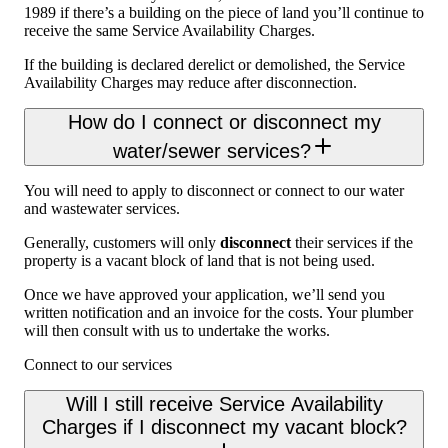
1989 if there’s a building on the piece of land you’ll continue to
receive the same Service Availability Charges.
If the building is declared derelict or demolished, the Service
Availability Charges may reduce after disconnection.
How do I connect or disconnect my
water/sewer services?
You will need to apply to disconnect or connect to our water
and wastewater services.
Generally, customers will only
disconnect
their services if the
property is a vacant block of land that is not being used.
Once we have approved your application, we’ll send you
written notification and an invoice for the costs. Your plumber
will then consult with us to undertake the works.
Connect to our services
Will I still receive Service Availability
Charges if I disconnect my vacant block?