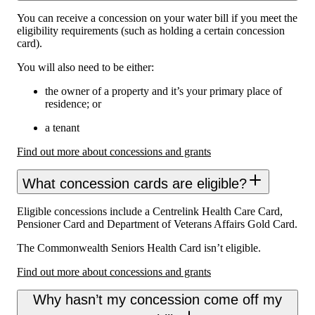
You can receive a concession on your water bill if you meet the
eligibility requirements (such as holding a certain concession
card).
You will also need to be either:
the owner of a property and it’s your primary place of
residence; or
a tenant
Find out more about concessions and grants
What concession cards are eligible?
Eligible concessions include a Centrelink Health Care Card,
Pensioner Card and Department of Veterans Affairs Gold Card.
The Commonwealth Seniors Health Card isn’t eligible.
Find out more about concessions and grants
Why hasn’t my concession come off my