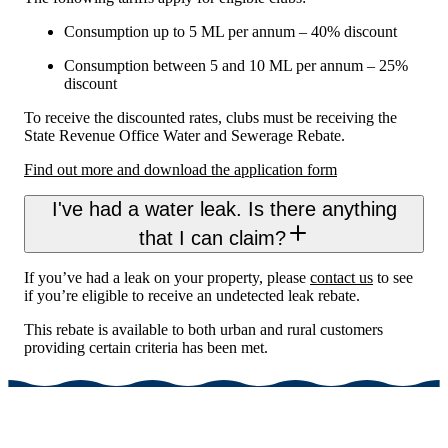
Consumption up to 5 ML per annum – 40% discount
Consumption between 5 and 10 ML per annum – 25%
discount
To receive the discounted rates, clubs must be receiving the
State Revenue Office Water and Sewerage Rebate.
Find out more and download the application form
I've had a water leak. Is there anything
that I can claim?
If you’ve had a leak on your property, please
contact us
to see
if you’re eligible to receive an undetected leak rebate.
This rebate is available to both urban and rural customers
providing certain criteria has been met.