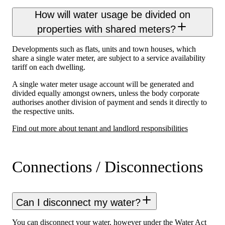
How will water usage be divided on
properties with shared meters?
Developments such as flats, units and town houses, which
share a single water meter, are subject to a service availability
tariff on each dwelling.
A single water meter usage account will be generated and
divided equally amongst owners, unless the body corporate
authorises another division of payment and sends it directly to
the respective units.
Find out more about tenant and landlord responsibilities
Connections / Disconnections
Can I disconnect my water?
You can disconnect your water, however under the Water Act