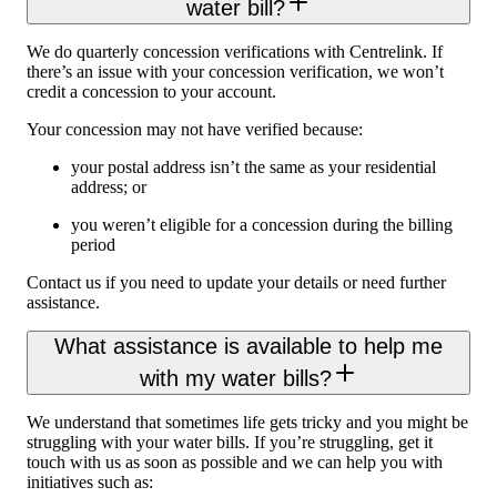
water bill?
We do quarterly concession verifications with Centrelink. If
there’s an issue with your concession verification, we won’t
credit a concession to your account.
Your concession may not have verified because:
your postal address isn’t the same as your residential
address; or
you weren’t eligible for a concession during the billing
period
Contact us if you need to update your details or need further
assistance.
What assistance is available to help me
with my water bills?
We understand that sometimes life gets tricky and you might be
struggling with your water bills. If you’re struggling, get it
touch with us as soon as possible and we can help you with
initiatives such as: