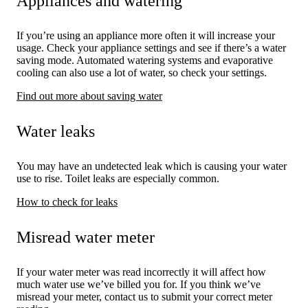
Appliances and watering
If you’re using an appliance more often it will increase your
usage. Check your appliance settings and see if there’s a water
saving mode. Automated watering systems and evaporative
cooling can also use a lot of water, so check your settings.
Find out more about saving water
Water leaks
You may have an undetected leak which is causing your water
use to rise. Toilet leaks are especially common.
How to check for leaks
Misread water meter
If your water meter was read incorrectly it will affect how
much water use we’ve billed you for. If you think we’ve
misread your meter, contact us to submit your correct meter