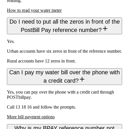
reading.
How to read your water meter
Do I need to put all the zeros in front of the
PostBill Pay reference number?
Yes.
Urban accounts have six zeros in front of the reference number.
Rural accounts have 12 zeros in front.
Can I pay my water bill over the phone with
a credit card?
Yes, you can pay over the phone with a credit card through
POSTbillpay.
Call 13 18 16 and follow the prompts.
More bill payment options
Why is my BPAY reference number not