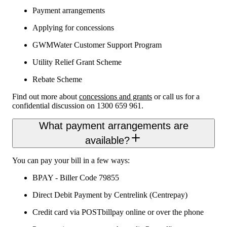
Payment arrangements
Applying for concessions
GWMWater Customer Support Program
Utility Relief Grant Scheme
Rebate Scheme
Find out more about
concessions and grants
or call us for a
confidential discussion on 1300 659 961.
What payment arrangements are
available?
You can pay your bill in a few ways:
BPAY - Biller Code 79855
Direct Debit Payment by Centrelink (Centrepay)
Credit card via POSTbillpay online or over the phone