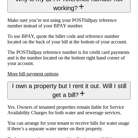
working?
Make sure you’re not using your POSTbillpay reference
number instead of your BPAY number.
To use BPAY, quote the biller code and reference number
located on the back of your bill at the bottom of your account.
The POSTbillpay reference number is for credit card payments
and is the number located on the bottom right hand corner of
your account.
More bill payment options
I own a property but I rent it out. Will I still
get a bill?
Yes. Owners of tenanted properties remain liable for Service
Availability Charges for both water and sewerage services.
You can arrange for your tenant to receive bills for water usage
if there’s a separate water meter on their property.