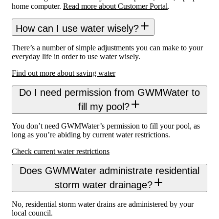
home computer.
Read more about Customer Portal
.
How can I use water wisely?
There’s a number of simple adjustments you can make to your
everyday life in order to use water wisely.
Find out more about saving water
Do I need permission from GWMWater to
fill my pool?
You don’t need GWMWater’s permission to fill your pool, as
long as you’re abiding by current water restrictions.
Check current water restrictions
Does GWMWater administrate residential
storm water drainage?
No, residential storm water drains are administered by your
local council.