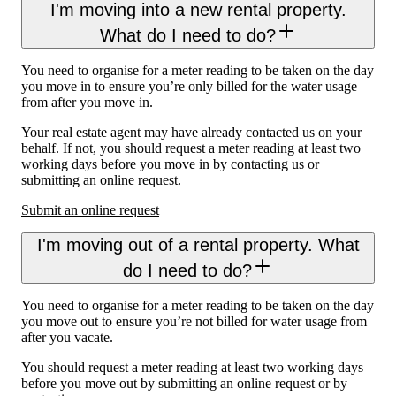
I'm moving into a new rental property.
What do I need to do?
You need to organise for a meter reading to be taken on the day
you move in to ensure you’re only billed for the water usage
from after you move in.
Your real estate agent may have already contacted us on your
behalf. If not, you should request a meter reading at least two
working days before you move in by contacting us or
submitting an online request.
Submit an online request
I'm moving out of a rental property. What
do I need to do?
You need to organise for a meter reading to be taken on the day
you move out to ensure you’re not billed for water usage from
after you vacate.
You should request a meter reading at least two working days
before you move out by submitting an online request or by