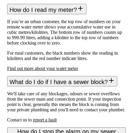
How do I read my meter?
If you’re an urban customer, the top row of numbers on your
remote water meter shows your accumulative water use in
cubic metres/kilolitres. The bottom row of numbers counts up
to 999.99 litres, adding a kilolitre to the top row of numbers
before clocking over to zero.
For rural customers, the black numbers show the reading in
kilolitres and the red number indicate litres.
Find out more about your water meter
What do I do if I have a sewer block?
We'll take care of any blockages, odours or sewer overflows
from the sewer main and connection point. If your inspection
point is clear, generally this means the block is coming from
your private plumbing and you'll need to contact your plumber.
Contact us to
report a fault
How do I stop the alarm on my sewer