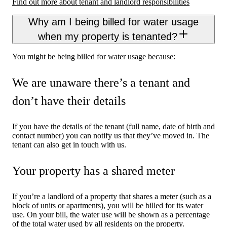
Find out more about tenant and landlord responsibilities
Why am I being billed for water usage
when my property is tenanted?
You might be being billed for water usage because:
We are unaware there’s a tenant and
don’t have their details
If you have the details of the tenant (full name, date of birth and
contact number) you can notify us that they’ve moved in. The
tenant can also get in touch with us.
Your property has a shared meter
If you’re a landlord of a property that shares a meter (such as a
block of units or apartments), you will be billed for its water
use. On your bill, the water use will be shown as a percentage
of the total water used by all residents on the property.