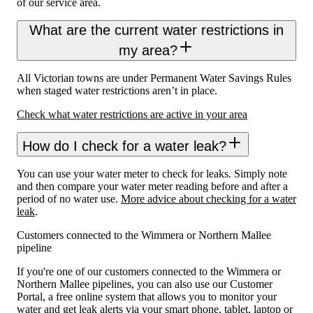
of our service area.
What are the current water restrictions in
my area?
All Victorian towns are under Permanent Water Savings Rules
when staged water restrictions aren’t in place.
Check what water restrictions are active in your area
How do I check for a water leak?
You can use your water meter to check for leaks. Simply note
and then compare your water meter reading before and after a
period of no water use.
More advice about checking for a water
leak
.
Customers connected to the Wimmera or Northern Mallee
pipeline
If you're one of our customers connected to the Wimmera or
Northern Mallee pipelines, you can also use our Customer
Portal, a free online system that allows you to monitor your
water and get leak alerts via your smart phone, tablet, laptop or