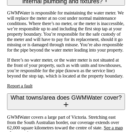
internal plumbing and fixtures?
GWMWater is responsible for maintaining the water meter. We
will replace the meter at no cost under normal maintenance
conditions. Where there’s no meter, or the meter is inaccessible,
we’re responsible up to and including the first stop tap at your
property boundary. You’re responsible for the safe custody of
the meter and will have to pay for its replacement, should it go
missing or is damaged through misuse. You’re also responsible
for the pipe beyond the water meter leading into your property.
If there’s no water meter, or the water meter is not situated at
the front of your property, such as with units and townhouses,
you’re responsible for the pipe (known as the service line)
beyond the stop tap, which is located at the property boundary.
Report a fault
What towns/area does GWMWater cover?
GWMWater covers a large part of Victoria. Stretching east
from the South Australian border, our coverage extends over
62,000 square kilometres toward the centre of state.
See a map