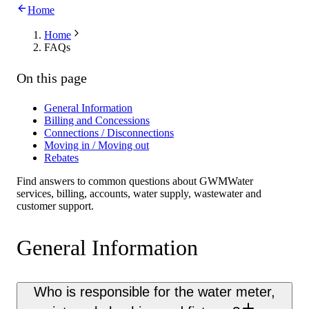
Home
Home
FAQs
On this page
General Information
Billing and Concessions
Connections / Disconnections
Moving in / Moving out
Rebates
Find answers to common questions about GWMWater
services, billing, accounts, water supply, wastewater and
customer support.
General Information
Who is responsible for the water meter,