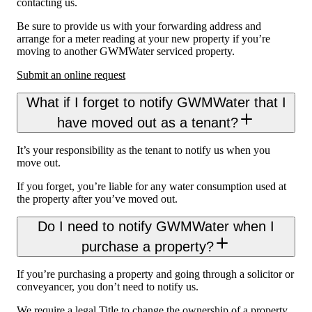
contacting us.
Be sure to provide us with your forwarding address and
arrange for a meter reading at your new property if you’re
moving to another GWMWater serviced property.
Submit an online request
What if I forget to notify GWMWater that I
have moved out as a tenant?
It’s your responsibility as the tenant to notify us when you
move out.
If you forget, you’re liable for any water consumption used at
the property after you’ve moved out.
Do I need to notify GWMWater when I
purchase a property?
If you’re purchasing a property and going through a solicitor or
conveyancer, you don’t need to notify us.
We require a legal Title to change the ownership of a property.