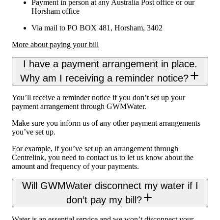
Payment in person at any Australia Post office or our
Horsham office
Via mail to PO BOX 481, Horsham, 3402
More about paying your bill
I have a payment arrangement in place.
Why am I receiving a reminder notice?
You’ll receive a reminder notice if you don’t set up your
payment arrangement through GWMWater.
Make sure you inform us of any other payment arrangements
you’ve set up.
For example, if you’ve set up an arrangement through
Centrelink, you need to contact us to let us know about the
amount and frequency of your payments.
Will GWMWater disconnect my water if I
don’t pay my bill?
Water is an essential service and we won’t disconnect your