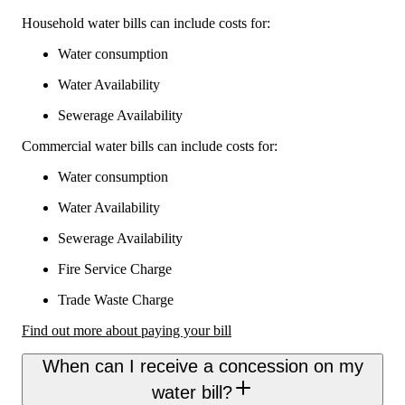
Household water bills can include costs for:
Water consumption
Water Availability
Sewerage Availability
Commercial water bills can include costs for:
Water consumption
Water Availability
Sewerage Availability
Fire Service Charge
Trade Waste Charge
Find out more about paying your bill
When can I receive a concession on my
water bill?