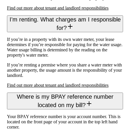
Find out more about tenant and landlord responsibilities
I'm renting. What charges am I responsible
for?
If you’re in a property with its own water meter, your lease
determines if you’re responsible for paying for the water usage.
Water usage billing is determined by the reading on the
property's water meter.
If you’re renting a premise where you share a water meter with
another property, the usage amount is the responsibility of your
landlord.
Find out more about tenant and landlord responsibilities
Where is my BPAY reference number
located on my bill?
Your BPAY reference number is your account number. This is
located on the front page of your account in the top left hand
corner.