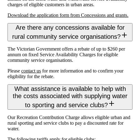
charges of eligible customers in urban areas.
Download the application form from Concessions and grants.
Are there any concessions available for
rural community service organisations?
The Victorian Government offers a rebate of up to $260 per
annum on fixed Service Availability Charges for eligible
community service organisations.
Please
contact us
for more information and to confirm your
eligibility for the rebate.
What assistance is available to help with
the costs associated with supplying water
to sporting and service clubs?
Our Recreation Contribution Charge allows eligible urban and
rural sporting and service clubs to pay a discounted rate for
water.
The following tariffs apply for eligible clubs: