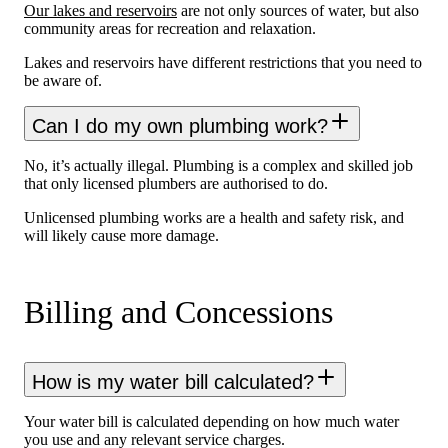
Our lakes and reservoirs
are not only sources of water, but also
community areas for recreation and relaxation.
Lakes and reservoirs have different restrictions that you need to
be aware of.
Can I do my own plumbing work?
No, it’s actually illegal. Plumbing is a complex and skilled job
that only licensed plumbers are authorised to do.
Unlicensed plumbing works are a health and safety risk, and
will likely cause more damage.
Billing and Concessions
How is my water bill calculated?
Your water bill is calculated depending on how much water
you use and any relevant service charges.