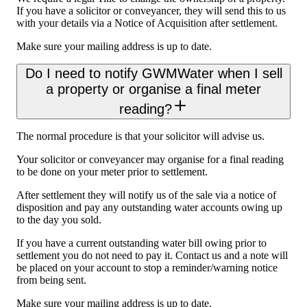
If you have a solicitor or conveyancer, they will send this to us
with your details via a Notice of Acquisition after settlement.
Make sure your mailing address is up to date.
Do I need to notify GWMWater when I sell
a property or organise a final meter
reading?
The normal procedure is that your solicitor will advise us.
Your solicitor or conveyancer may organise for a final reading
to be done on your meter prior to settlement.
After settlement they will notify us of the sale via a notice of
disposition and pay any outstanding water accounts owing up
to the day you sold.
If you have a current outstanding water bill owing prior to
settlement you do not need to pay it. Contact us and a note will
be placed on your account to stop a reminder/warning notice
from being sent.
Make sure your mailing address is up to date.