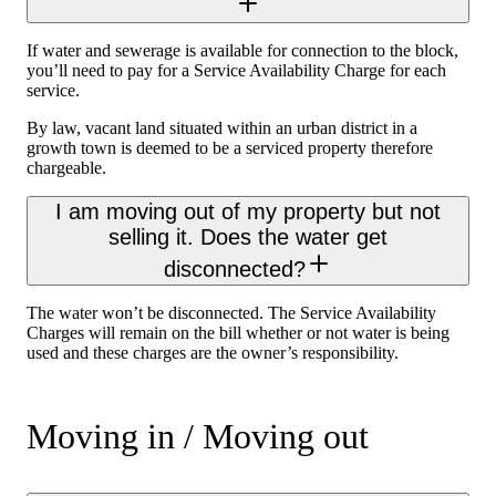
If water and sewerage is available for connection to the block,
you’ll need to pay for a Service Availability Charge for each
service.
By law, vacant land situated within an urban district in a
growth town is deemed to be a serviced property therefore
chargeable.
I am moving out of my property but not
selling it. Does the water get
disconnected?
The water won’t be disconnected. The Service Availability
Charges will remain on the bill whether or not water is being
used and these charges are the owner’s responsibility.
Moving in / Moving out