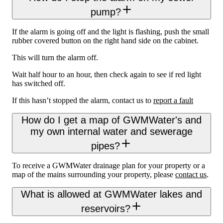
pump?
If the alarm is going off and the light is flashing, push the small
rubber covered button on the right hand side on the cabinet.
This will turn the alarm off.
Wait half hour to an hour, then check again to see if red light
has switched off.
If this hasn’t stopped the alarm, contact us to
report a fault
How do I get a map of GWMWater's and
my own internal water and sewerage
pipes?
To receive a GWMWater drainage plan for your property or a
map of the mains surrounding your property, please
contact us
.
What is allowed at GWMWater lakes and
reservoirs?