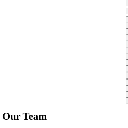
Our Team