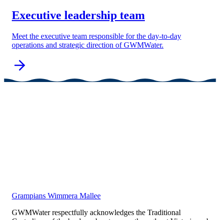
Executive leadership team
Meet the executive team responsible for the day-to-day
operations and strategic direction of GWMWater.
Grampians Wimmera Mallee
GWMWater respectfully acknowledges the Traditional