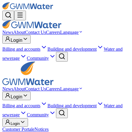
News
About
Contact Us
Careers
Language
Login
Billing and accounts
Building and development
Water and
sewerage
Community
News
About
Contact Us
Careers
Language
Login
Billing and accounts
Building and development
Water and
sewerage
Community
Login
Customer Portal
eNotices