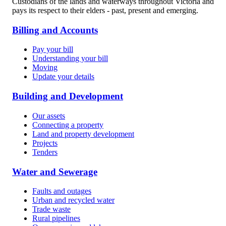
Custodians of the lands and waterways throughout Victoria and
pays its respect to their elders - past, present and emerging.
Billing and Accounts
Pay your bill
Understanding your bill
Moving
Update your details
Building and Development
Our assets
Connecting a property
Land and property development
Projects
Tenders
Water and Sewerage
Faults and outages
Urban and recycled water
Trade waste
Rural pipelines