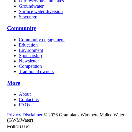
Our reservoirs and lakes
Groundwater
Surface water diversion
Sewerage
Community
Community engagement
Education
Environment
Sponsorship
Newsletter
Competition
Traditional owners
More
About
Contact us
FAQs
Privacy
Disclaimer
© 2026 Grampians Wimmera Mallee Water
(GWMWater)
Follow us