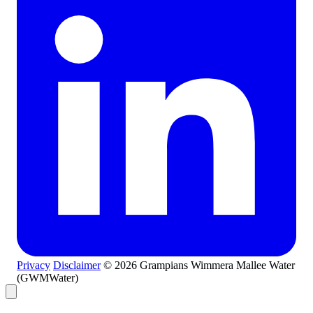
Privacy
Disclaimer
© 2026 Grampians Wimmera Mallee Water
(GWMWater)