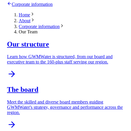
Corporate information
Home
About
Corporate information
Our Team
Our structure
Learn how GWMWater is structured, from our board and
executive team to the 160-plus staff serving our region.
The board
Meet the skilled and diverse board members guiding
GWMWater's strategy, governance and performance across the
region.