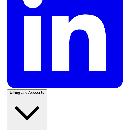
Billing and Accounts