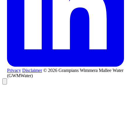
Privacy
Disclaimer
© 2026 Grampians Wimmera Mallee Water
(GWMWater)