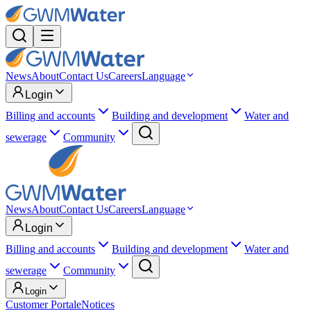
News
About
Contact Us
Careers
Language
Login
Billing and accounts
Building and development
Water and
sewerage
Community
News
About
Contact Us
Careers
Language
Login
Billing and accounts
Building and development
Water and
sewerage
Community
Login
Customer Portal
eNotices