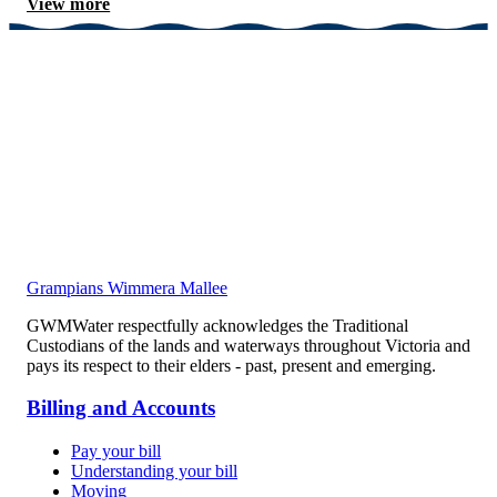
View more
Grampians Wimmera Mallee
GWMWater respectfully acknowledges the Traditional
Custodians of the lands and waterways throughout Victoria and
pays its respect to their elders - past, present and emerging.
Billing and Accounts
Pay your bill
Understanding your bill
Moving