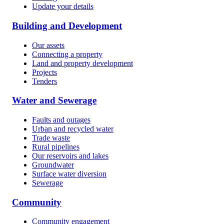
Update your details
Building and Development
Our assets
Connecting a property
Land and property development
Projects
Tenders
Water and Sewerage
Faults and outages
Urban and recycled water
Trade waste
Rural pipelines
Our reservoirs and lakes
Groundwater
Surface water diversion
Sewerage
Community
Community engagement