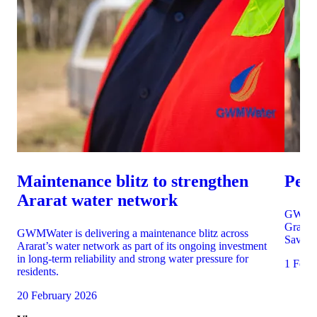
Maintenance blitz to strengthen
Per
Ararat water network
GWMWat
Grampi
GWMWater is delivering a maintenance blitz across
Saving 
Ararat’s water network as part of its ongoing investment
in long-term reliability and strong water pressure for
1 Febr
residents.
20 February 2026