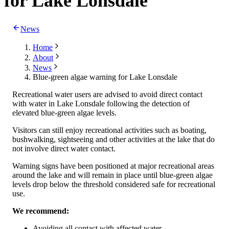
for Lake Lonsdale
News
Home
About
News
Blue-green algae warning for Lake Lonsdale
Recreational water users are advised to avoid direct contact
with water in Lake Lonsdale following the detection of
elevated blue-green algae levels.
Visitors can still enjoy recreational activities such as boating,
bushwalking, sightseeing and other activities at the lake that do
not involve direct water contact.
Warning signs have been positioned at major recreational areas
around the lake and will remain in place until blue-green algae
levels drop below the threshold considered safe for recreational
use.
We recommend:
Avoiding all contact with affected water.