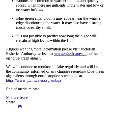
Blooms are common in warmer months and quickly
spread when there are nutrients in the water and low or
no water inflows.
Blue-green algal blooms may appear near the water’s
edge discolouring the water. It may also have a strong
musty or earthy smell.
It is not possible to predict how long the algae will
remain at high levels within the lake.
Anglers wanting more information please visit Victorian
Fisheries Authority website at
www.vfa.vic.gov.au
and search
on ‘blue-green algae’.
We will continue to monitor the lake regularly and will keep
the community informed of any changes regarding blue-green
algae alerts through our disruption’s webpage at
https://www.gwmwater.org.au/bga
End of media release
Media release
Share