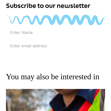
Subscribe to our newsletter
You may also be interested in