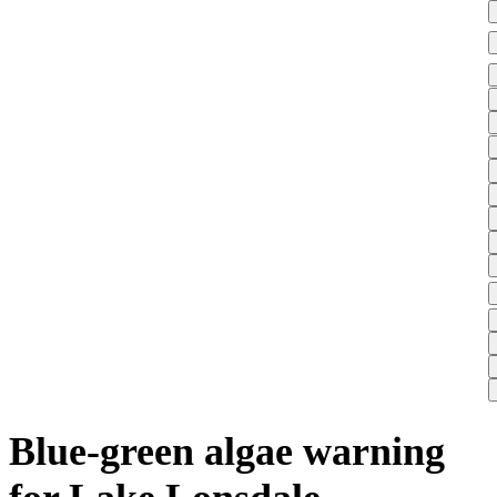
Blue-green algae warning