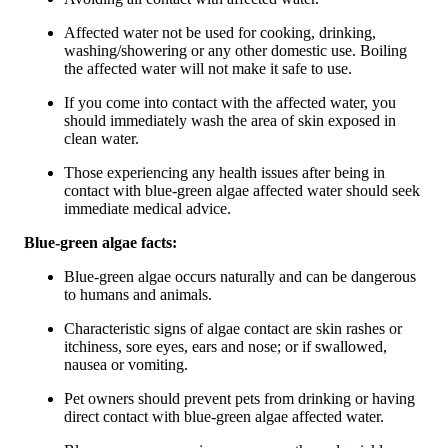
Affected water not be used for cooking, drinking,
washing/showering or any other domestic use. Boiling
the affected water will not make it safe to use.
If you come into contact with the affected water, you
should immediately wash the area of skin exposed in
clean water.
Those experiencing any health issues after being in
contact with blue-green algae affected water should seek
immediate medical advice.
Blue-green algae facts:
Blue-green algae occurs naturally and can be dangerous
to humans and animals.
Characteristic signs of algae contact are skin rashes or
itchiness, sore eyes, ears and nose; or if swallowed,
nausea or vomiting.
Pet owners should prevent pets from drinking or having
direct contact with blue-green algae affected water.