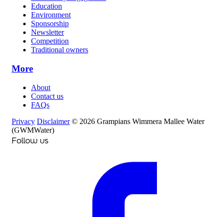
Education
Environment
Sponsorship
Newsletter
Competition
Traditional owners
More
About
Contact us
FAQs
Privacy
Disclaimer
© 2026 Grampians Wimmera Mallee Water
(GWMWater)
Follow us