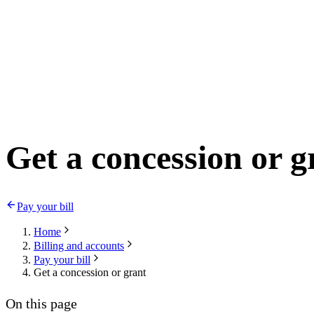
Get a concession or g
Pay your bill
Home
Billing and accounts
Pay your bill
Get a concession or grant
On this page