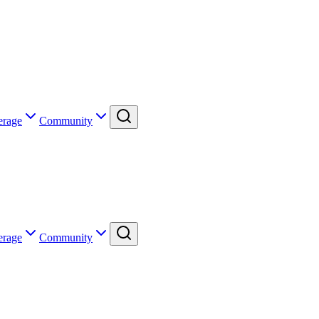
erage
Community
erage
Community