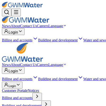
News
About
Contact Us
Careers
Language
Login
Billing and accounts
Building and development
Water and sew
News
About
Contact Us
Careers
Language
Login
Billing and accounts
Building and development
Water and sew
Login
Customer Portal
eNotices
Billing and accounts
Building and development