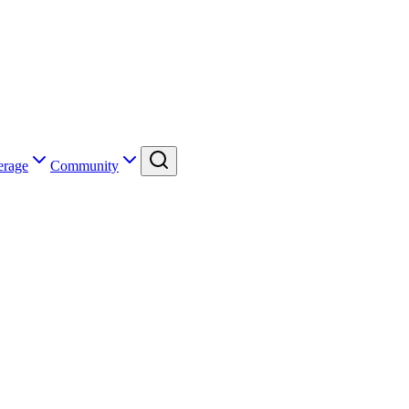
erage
Community