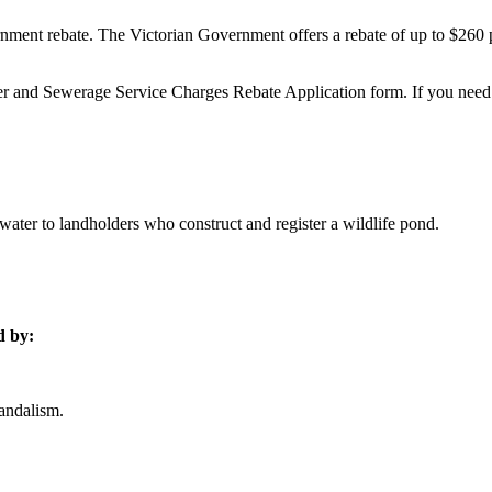
overnment rebate. The Victorian Government offers a rebate of up to $260
r and Sewerage Service Charges Rebate Application form. If you need he
ter to landholders who construct and register a wildlife pond.
d by:
vandalism.