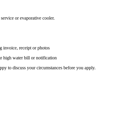
service or evaporative cooler.
g invoice, receipt or photos
 high water bill or notification
ppy to discuss your circumstances before you apply.