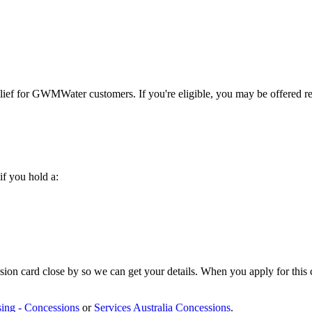
relief for GWMWater customers. If you're eligible, you may be offered 
if you hold a:
on card close by so we can get your details. When you apply for this co
sing - Concessions
or
Services Australia Concessions
.