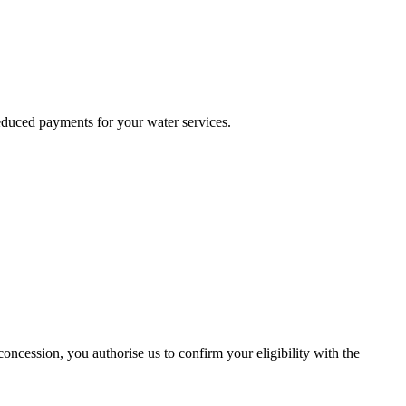
reduced payments for your water services.
ncession, you authorise us to confirm your eligibility with the