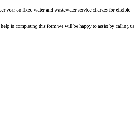
 per year on fixed water and wastewater service charges for eligible
lp in completing this form we will be happy to assist by calling us