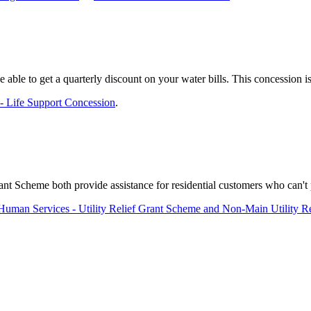
e able to get a quarterly discount on your water bills. This concession 
 - Life Support Concession
.
 Scheme both provide assistance for residential customers who can't pay
Human Services - Utility Relief Grant Scheme and Non-Main Utility R