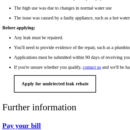
The high use was due to changes in normal water use
The issue was caused by a faulty appliance, such as a hot water 
Before applying:
Any leak must be repaired.
You'll need to provide evidence of the repair, such as a plumbin
Applications must be submitted within 90 days of receiving your
If you're unsure whether you qualify,
contact us
and we'll be ha
Apply for undetected leak rebate
Further information
Pay your bill