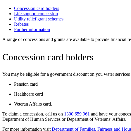
Concession card holders
Life support concession
Utility relief grant schemes
Rebates
Further information
A range of concessions and grants are available to provide financial 
Concession card holders
You may be eligible for a government discount on you water services 
Pension card
Healthcare card
Veteran Affairs card.
To claim a concession, call us on
1300 659 961
and have your concessi
Department of Human Services or Department of Veterans’ Affairs.
For more information visit
Department of Families, Fairness and Hou