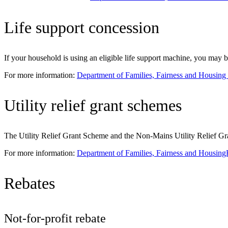
Life support concession
If your household is using an eligible life support machine, you may b
For more information:
Department of Families, Fairness and Housing
Utility relief grant schemes
The Utility Relief Grant Scheme and the Non-Mains Utility Relief Grant
For more information:
Department of Families, Fairness and Housing
Rebates
Not-for-profit rebate