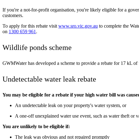
If you're a not-for-profit organisation, you're likely eligible for a g
customers.
To apply for this rebate visit
www.sro.vic.gov.au
to complete the Wate
on
1300 659 961
.
Wildlife ponds scheme
GWMWater has developed a scheme to provide a rebate for 17 kL of wa
Undetectable water leak rebate
You may be eligible for a rebate if your high water bill was cause
An undetectable leak on your property's water system, or
A one-off unexplained water use event, such as water theft or 
You are unlikely to be eligible if:
The leak was obvious and not repaired promptly