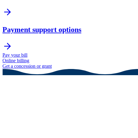
Payment support options
Pay your bill
Online billing
Get a concession or grant