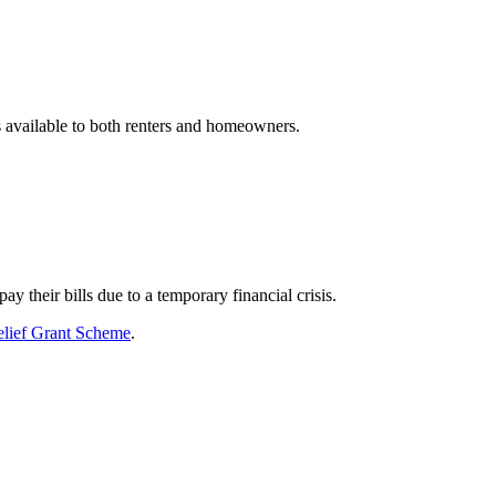
is available to both renters and homeowners.
 their bills due to a temporary financial crisis.
elief Grant Scheme
.