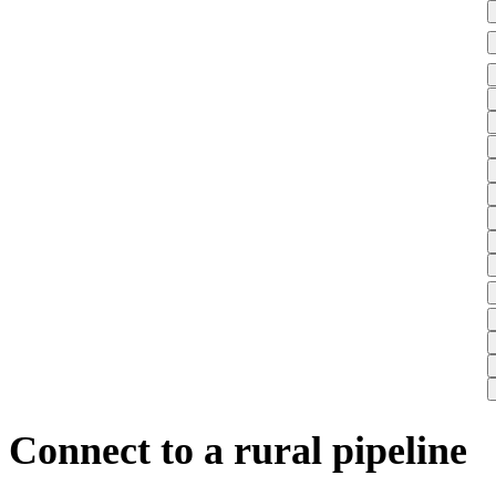
Connect to a rural pipeline