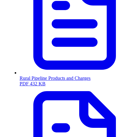
Rural Pipeline Products and Charges
PDF
432 KB