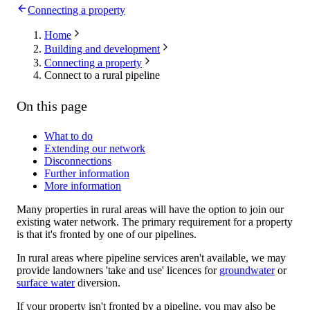
Connecting a property
Home
Building and development
Connecting a property
Connect to a rural pipeline
On this page
What to do
Extending our network
Disconnections
Further information
More information
Many properties in rural areas will have the option to join our
existing water network. The primary requirement for a property
is that it's fronted by one of our pipelines.
In rural areas where pipeline services aren't available, we may
provide landowners 'take and use' licences for
groundwater
or
surface water
diversion.
If your property isn't fronted by a pipeline, you may also be