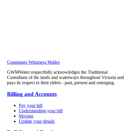
Grampians Wimmera Mallee
GWMWater respectfully acknowledges the Traditional
Custodians of the lands and waterways throughout Victoria and
pays its respect to their elders - past, present and emerging.
Billing and Accounts
Pay your bill
Understanding your bill
Moving
Update your details