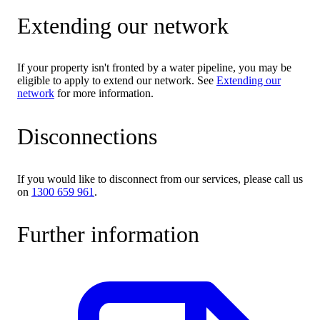
Extending our network
If your property isn't fronted by a water pipeline, you may be
eligible to apply to extend our network. See
Extending our
network
for more information.
Disconnections
If you would like to disconnect from our services, please call us
on
1300 659 961
.
Further information