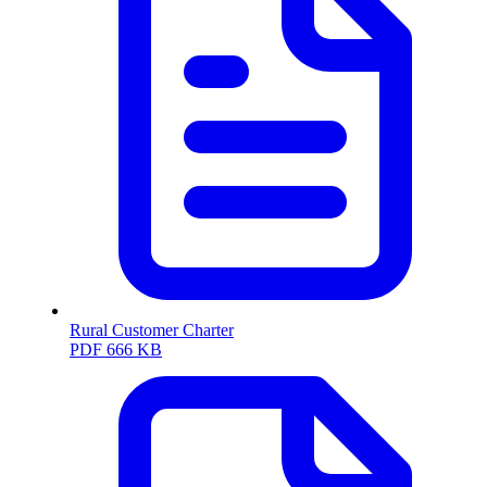
Rural Customer Charter
PDF
666 KB