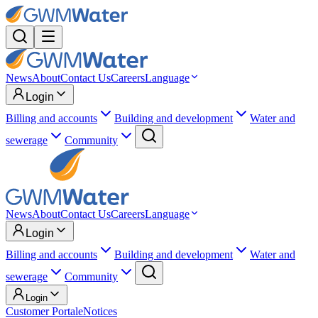
News
About
Contact Us
Careers
Language
Login
Billing and accounts
Building and development
Water and
sewerage
Community
News
About
Contact Us
Careers
Language
Login
Billing and accounts
Building and development
Water and
sewerage
Community
Login
Customer Portal
eNotices