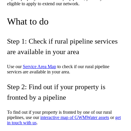
eligible to apply to extend our network.
What to do
Step 1: Check if rural pipeline services
are available in your area
Use our
Service Area Map
to check if our rural pipeline
services are available in your area.
Step 2: Find out if your property is
fronted by a pipeline
To find out if your property is fronted by one of our rural
pipelines, use our
interactive map of GWMWater assets
or
get
in touch with us
.