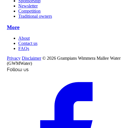
Sponsorship
Newsletter
Competition
Traditional owners
More
About
Contact us
FAQs
Privacy
Disclaimer
© 2026 Grampians Wimmera Mallee Water
(GWMWater)
Follow us