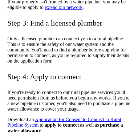
If your property isn't fronted by a water pipeline, you may be
eligible to apply to
extend our network
.
Step 3: Find a licensed plumber
Only a licensed plumber can connect you to a rural pipeline.
This is to ensure the safety of our water system and the
community. You'll need to find a plumber before applying for
permission to connect, as you're required to supply their details
on the application form.
Step 4: Apply to connect
If you're ready to connect to our rural pipeline services you'll
need permission from us before you begin any works. If you're
a new pipeline customer, you'll also need to purchase a pipeline
water allowance to cover your usage.
Download an
Application for Consent to Connect to Rural
Pipeline System
to
apply to connect
as well as
purchase a
water allowance
.