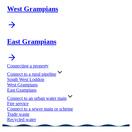
West Grampians
East Grampians
Connecting a property
Connect to a rural pipeline
South West Loddon
West Grampians
East Grampians
Connect to an urban water main
Fire service
Connect to a sewer main or scheme
Trade waste
Recycled water