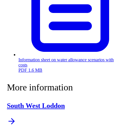
Information sheet on water allowance scenarios with
costs
PDF
1.6 MB
More information
South West Loddon