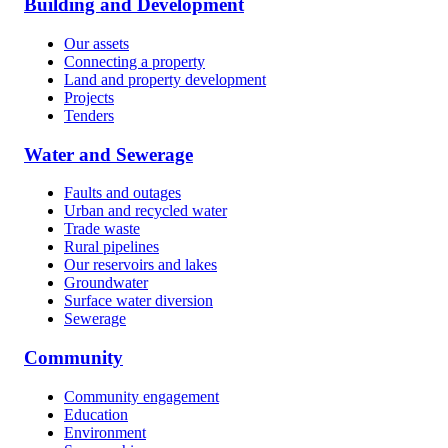
Building and Development
Our assets
Connecting a property
Land and property development
Projects
Tenders
Water and Sewerage
Faults and outages
Urban and recycled water
Trade waste
Rural pipelines
Our reservoirs and lakes
Groundwater
Surface water diversion
Sewerage
Community
Community engagement
Education
Environment