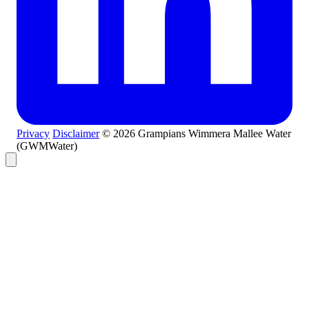
Privacy
Disclaimer
© 2026 Grampians Wimmera Mallee Water
(GWMWater)