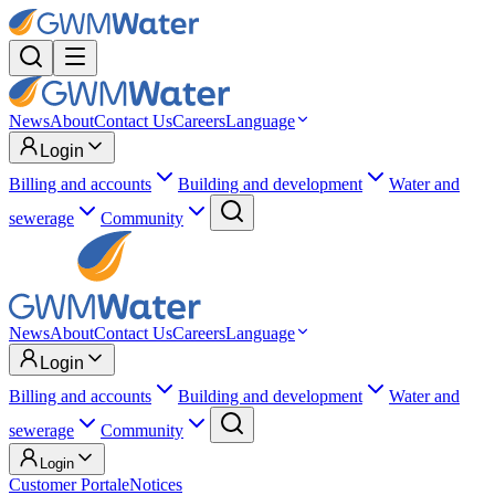
News
About
Contact Us
Careers
Language
Login
Billing and accounts
Building and development
Water and
sewerage
Community
News
About
Contact Us
Careers
Language
Login
Billing and accounts
Building and development
Water and
sewerage
Community
Login
Customer Portal
eNotices