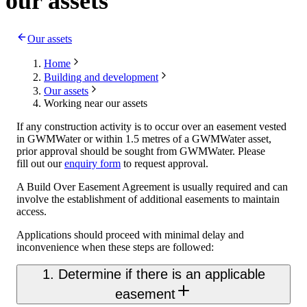
our assets
Our assets
Home
Building and development
Our assets
Working near our assets
If any construction activity is to occur over an easement vested
in GWMWater or within 1.5 metres of a GWMWater asset,
prior approval should be sought from GWMWater. Please
fill out our
enquiry form
to request approval.
A Build Over Easement Agreement is usually required and can
involve the establishment of additional easements to maintain
access.
Applications should proceed with minimal delay and
inconvenience when these steps are followed:
1. Determine if there is an applicable
easement