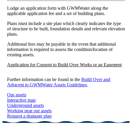
Lodge an application form with GWMWater along the
applicable application fee and a set of building plans.
Plans must include a site plan which clearly indicates the type
of structure to be built, foundation details and relevant elevation
plans.
Additional fees may be payable in the event that additional
information is required to assess the condition/location of
existing assets.
Application for Consent to Build Over Works or an Easement
Further information can be found in the
Build Over and
Adjacent to GWMWater Assets Guidelines
.
Our assets
Interactive map
Underground assets
Working near our assets
Request a drainage plan