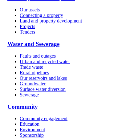
Our assets
Connecting a property
Land and property development
Projects
Tenders
Water and Sewerage
Faults and outages
Urban and recycled water
Trade waste
Rural pipelines
Our reservoirs and lakes
Groundwater
Surface water diversion
Sewerage
Community
Community engagement
Education
Environment
Sponsorship