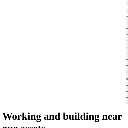
Working and building near