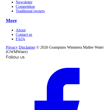
Newsletter
Competition
Traditional owners
More
About
Contact us
FAQs
Privacy
Disclaimer
© 2026 Grampians Wimmera Mallee Water
(GWMWater)
Follow us