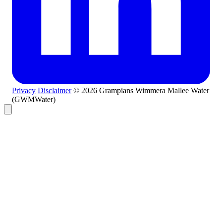
Privacy
Disclaimer
© 2026 Grampians Wimmera Mallee Water
(GWMWater)