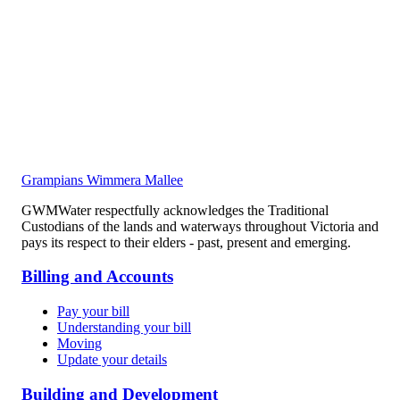
Grampians Wimmera Mallee
GWMWater respectfully acknowledges the Traditional
Custodians of the lands and waterways throughout Victoria and
pays its respect to their elders - past, present and emerging.
Billing and Accounts
Pay your bill
Understanding your bill
Moving
Update your details
Building and Development