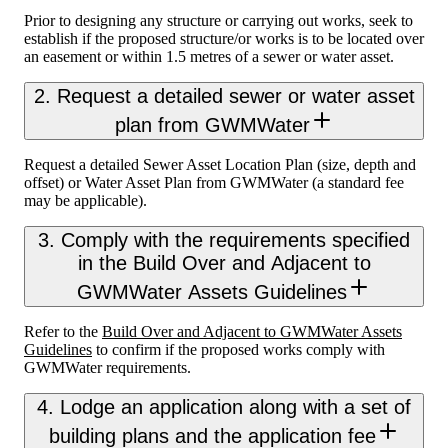
Prior to designing any structure or carrying out works, seek to
establish if the proposed structure/or works is to be located over
an easement or within 1.5 metres of a sewer or water asset.
2. Request a detailed sewer or water asset
plan from GWMWater
Request a detailed Sewer Asset Location Plan (size, depth and
offset) or Water Asset Plan from GWMWater (a standard fee
may be applicable).
3. Comply with the requirements specified
in the Build Over and Adjacent to
GWMWater Assets Guidelines
Refer to the
Build Over and Adjacent to GWMWater Assets
Guidelines
to confirm if the proposed works comply with
GWMWater requirements.
4. Lodge an application along with a set of
building plans and the application fee