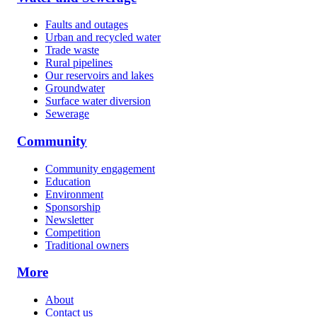
Faults and outages
Urban and recycled water
Trade waste
Rural pipelines
Our reservoirs and lakes
Groundwater
Surface water diversion
Sewerage
Community
Community engagement
Education
Environment
Sponsorship
Newsletter
Competition
Traditional owners
More
About
Contact us