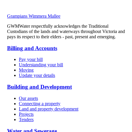
Grampians Wimmera Mallee
GWMWater respectfully acknowledges the Traditional
Custodians of the lands and waterways throughout Victoria and
pays its respect to their elders - past, present and emerging.
Billing and Accounts
Pay your bill
Understanding your bill
Moving
Update your details
Building and Development
Our assets
Connecting a property
Land and property development
Projects
Tenders
Water and Sewerage