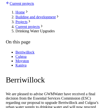
Current projects
Home
Building and development
Projects
Current projects
Drinking Water Upgrades
On this page
Berriwillock
Culgoa
Moyston
Kaniva
Berriwillock
We are pleased to advise GWMWater have received a final
decision from the Essential Services Commission (ESC)
regarding our proposal to upgrade Berriwillock and Culgoa’s
urban water supply to drinking water and will now proceed