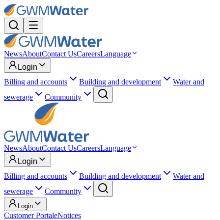
News
About
Contact Us
Careers
Language
Login
Billing and accounts
Building and development
Water and
sewerage
Community
News
About
Contact Us
Careers
Language
Login
Billing and accounts
Building and development
Water and
sewerage
Community
Login
Customer Portal
eNotices