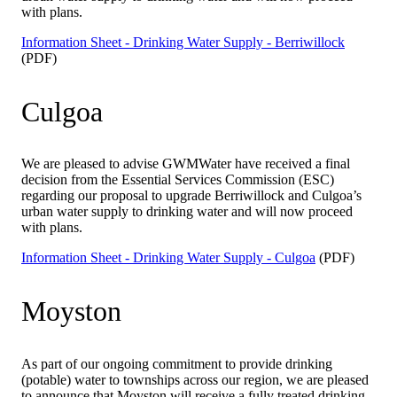
with plans.
Information Sheet - Drinking Water Supply - Berriwillock
(PDF)
Culgoa
We are pleased to advise GWMWater have received a final
decision from the Essential Services Commission (ESC)
regarding our proposal to upgrade Berriwillock and Culgoa’s
urban water supply to drinking water and will now proceed
with plans.
Information Sheet - Drinking Water Supply - Culgoa
(PDF)
Moyston
As part of our ongoing commitment to provide drinking
(potable) water to townships across our region, we are pleased
to announce that Moyston will receive a fully treated drinking