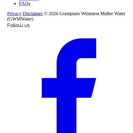
FAQs
Privacy
Disclaimer
© 2026 Grampians Wimmera Mallee Water
(GWMWater)
Follow us