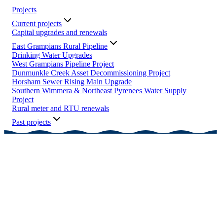
Projects
Current projects
Capital upgrades and renewals
East Grampians Rural Pipeline
Drinking Water Upgrades
West Grampians Pipeline Project
Dunmunkle Creek Asset Decommissioning Project
Horsham Sewer Rising Main Upgrade
Southern Wimmera & Northeast Pyrenees Water Supply
Project
Rural meter and RTU renewals
Past projects