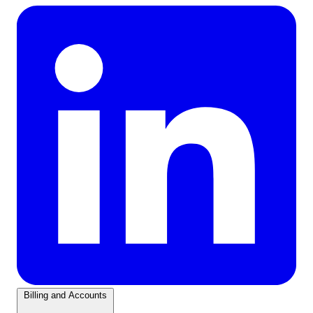
Billing and Accounts