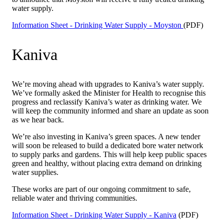
water supply.
Information Sheet - Drinking Water Supply - Moyston
(PDF)
Kaniva
We’re moving ahead with upgrades to Kaniva’s water supply.
We’ve formally asked the Minister for Health to recognise this
progress and reclassify Kaniva’s water as drinking water. We
will keep the community informed and share an update as soon
as we hear back.
We’re also investing in Kaniva’s green spaces. A new tender
will soon be released to build a dedicated bore water network
to supply parks and gardens. This will help keep public spaces
green and healthy, without placing extra demand on drinking
water supplies.
These works are part of our ongoing commitment to safe,
reliable water and thriving communities.
Information Sheet - Drinking Water Supply - Kaniva
(PDF)