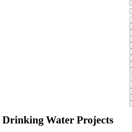
Drinking Water Projects