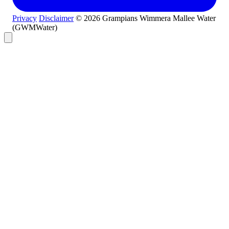
Privacy
Disclaimer
© 2026 Grampians Wimmera Mallee Water
(GWMWater)