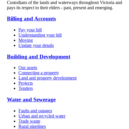
Custodians of the lands and waterways throughout Victoria and
pays its respect to their elders - past, present and emerging.
Billing and Accounts
Pay your bill
Understanding your bill
Moving
Update your details
Building and Development
Our assets
Connecting a property
Land and property development
Projects
Tenders
Water and Sewerage
Faults and outages
Urban and recycled water
Trade waste
Rural pipelines