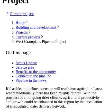
Project
Current projects
Home
Building and development
Projects
Current projects
West Grampians Pipeline Project
On this page
Status Update
Service area
Benefits to the community
Connect to the pipeline
Pipeline in the news
If feasible, a pipeline extension will reach into agricultural areas
where traditionally there has been reliable rainfall. With the
prospect of an ongoing drier climate, agricultural productivity
and growth could be enhanced in this region by the installation
of a reticulated water delivery network.