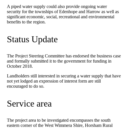
A piped water supply could also provide ongoing water
security for the townships of Edenhope and Harrow as well as
significant economic, social, recreational and environmental
benefits to the region.
Status Update
The Project Steering Committee has endorsed the business case
and formally submitted it to the government for funding in
October 2018.
Landholders still interested in securing a water supply that have
not yet lodged an expression of interest form are still
encouraged to do so.
Service area
The project area to be investigated encompasses the south
eastern corner of the West Wimmera Shire, Horsham Rural