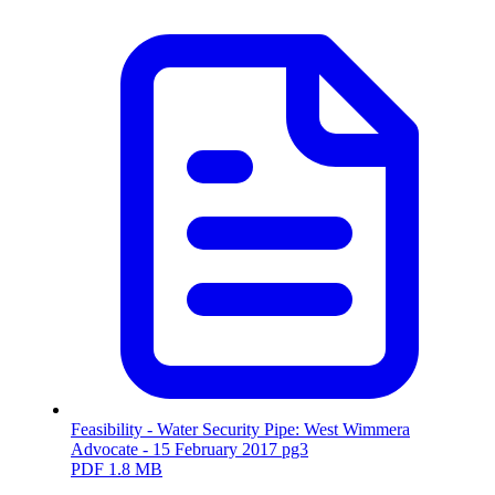
Feasibility - Water Security Pipe: West Wimmera
Advocate - 15 February 2017 pg3
PDF
1.8 MB