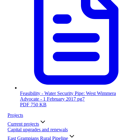
Feasibility - Water Security Pipe: West Wimmera
Advocate - 1 February 2017 pg7
PDF
750 KB
Projects
Current projects
Capital upgrades and renewals
East Grampians Rural Pipeline