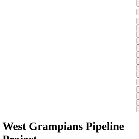
West Grampians Pipeline