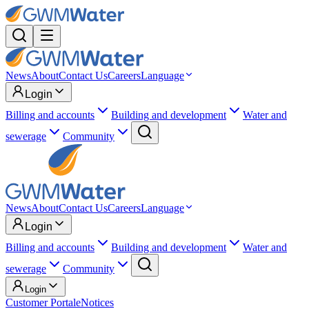
News
About
Contact Us
Careers
Language
Login
Billing and accounts
Building and development
Water and
sewerage
Community
News
About
Contact Us
Careers
Language
Login
Billing and accounts
Building and development
Water and
sewerage
Community
Login
Customer Portal
eNotices