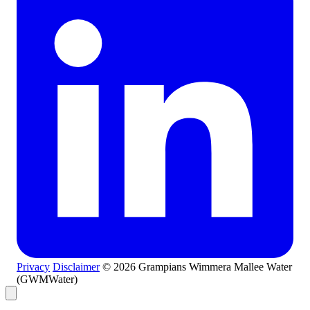
Privacy
Disclaimer
© 2026 Grampians Wimmera Mallee Water
(GWMWater)