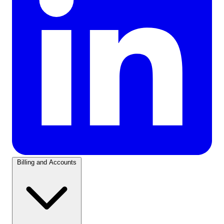
Billing and Accounts