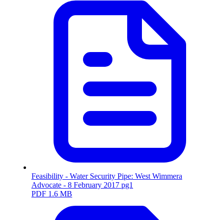
Feasibility - Water Security Pipe: West Wimmera
Advocate - 8 February 2017 pg1
PDF
1.6 MB