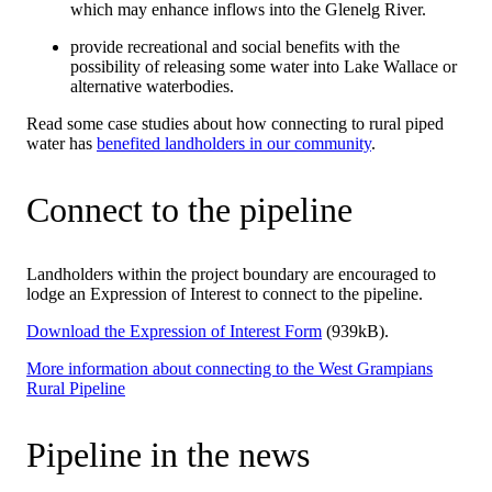
which may enhance inflows into the Glenelg River.
provide recreational and social benefits with the
possibility of releasing some water into Lake Wallace or
alternative waterbodies.
Read some case studies about how connecting to rural piped
water has
benefited landholders in our community
.
Connect to the pipeline
Landholders within the project boundary are encouraged to
lodge an Expression of Interest to connect to the pipeline.
Download the Expression of Interest Form
(939kB).
More information about connecting to the West Grampians
Rural Pipeline
Pipeline in the news