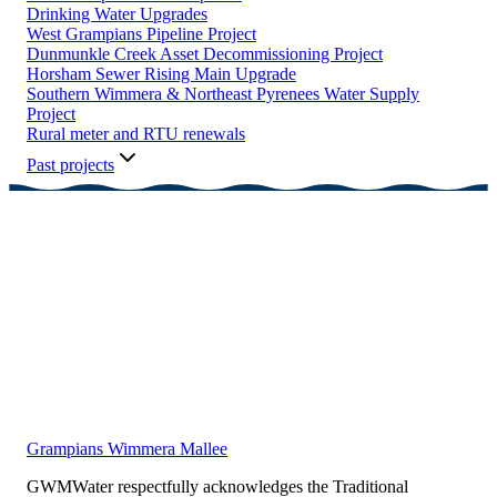
Drinking Water Upgrades
West Grampians Pipeline Project
Dunmunkle Creek Asset Decommissioning Project
Horsham Sewer Rising Main Upgrade
Southern Wimmera & Northeast Pyrenees Water Supply
Project
Rural meter and RTU renewals
Past projects
Grampians Wimmera Mallee
GWMWater respectfully acknowledges the Traditional