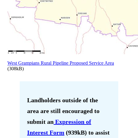
West Grampians Rural Pipeline Proposed Service Area
(308kB)
Landholders outside of the
area are still encouraged to
submit an
Expression of
Interest Form
(939kB) to assist