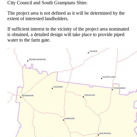
City Council and South Grampians Shire.
The project area is not defined as it will be determined by the
extent of interested landholders.
If sufficient interest in the vicinity of the project area nominated
is obtained, a detailed design will take place to provide piped
water to the farm gate.