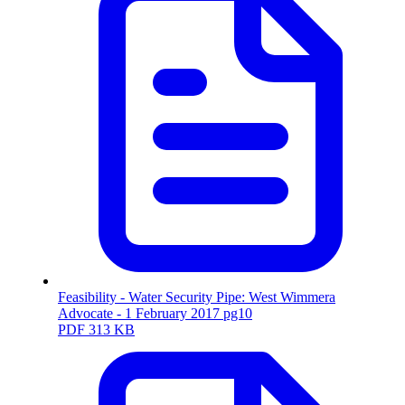
Feasibility - Water Security Pipe: West Wimmera
Advocate - 1 February 2017 pg10
PDF
313 KB