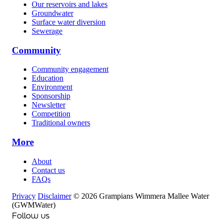
Our reservoirs and lakes
Groundwater
Surface water diversion
Sewerage
Community
Community engagement
Education
Environment
Sponsorship
Newsletter
Competition
Traditional owners
More
About
Contact us
FAQs
Privacy
Disclaimer
© 2026 Grampians Wimmera Mallee Water
(GWMWater)
Follow us