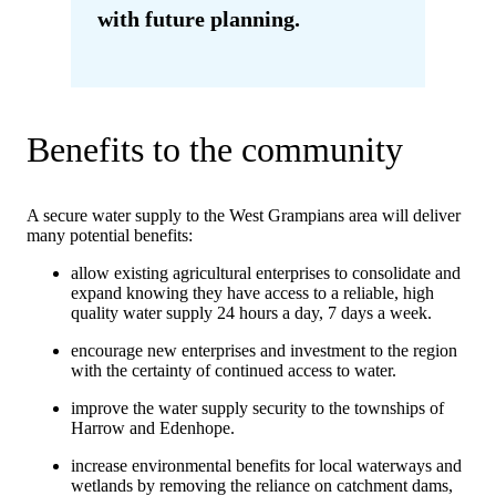
with future planning.
Benefits to the community
A secure water supply to the West Grampians area will deliver
many potential benefits:
allow existing agricultural enterprises to consolidate and
expand knowing they have access to a reliable, high
quality water supply 24 hours a day, 7 days a week.
encourage new enterprises and investment to the region
with the certainty of continued access to water.
improve the water supply security to the townships of
Harrow and Edenhope.
increase environmental benefits for local waterways and
wetlands by removing the reliance on catchment dams,