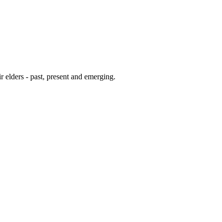
 elders - past, present and emerging.