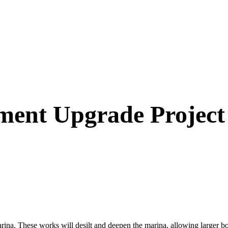
ent Upgrade Project
. These works will desilt and deepen the marina, allowing larger boat