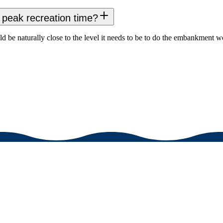
peak recreation time?
be naturally close to the level it needs to be to do the embankment wo