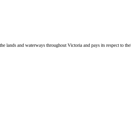
 lands and waterways throughout Victoria and pays its respect to their