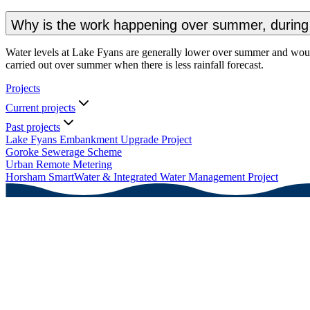
Why is the work happening over summer, during 
Water levels at Lake Fyans are generally lower over summer and would 
carried out over summer when there is less rainfall forecast.
Projects
Current projects
Past projects
Lake Fyans Embankment Upgrade Project
Goroke Sewerage Scheme
Urban Remote Metering
Horsham SmartWater & Integrated Water Management Project