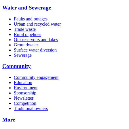
Water and Sewerage
Faults and outages
Urban and recycled water
Trade waste
Rural pipelines
Our reservoirs and lakes
Groundwater
Surface water diversion
Sewerage
Community
Community engagement
Education
Environment
Sponsorship
Newsletter
Competition
Traditional owners
More