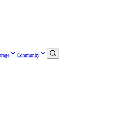
erage
Community