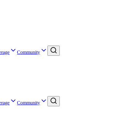
erage
Community
erage
Community