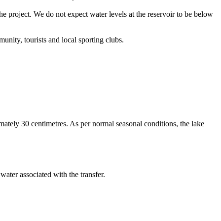
roject. We do not expect water levels at the reservoir to be below
nity, tourists and local sporting clubs.
ately 30 centimetres. As per normal seasonal conditions, the lake
ater associated with the transfer.