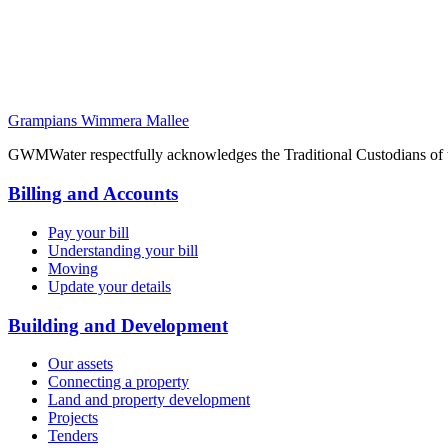
Grampians Wimmera Mallee
GWMWater respectfully acknowledges the Traditional Custodians of the
Billing and Accounts
Pay your bill
Understanding your bill
Moving
Update your details
Building and Development
Our assets
Connecting a property
Land and property development
Projects
Tenders