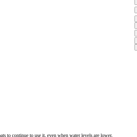
s to continue to use it, even when water levels are lower.