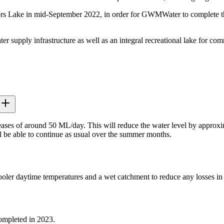
 Lake in mid-September 2022, in order for GWMWater to complete the p
upply infrastructure as well as an integral recreational lake for commu
ases of around 50 ML/day. This will reduce the water level by approxim
ill be able to continue as usual over the summer months.
ler daytime temperatures and a wet catchment to reduce any losses in w
ompleted in 2023.