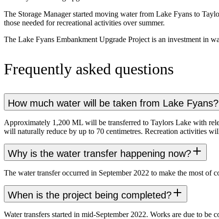
The Storage Manager started moving water from Lake Fyans to Taylors
those needed for recreational activities over summer.
The Lake Fyans Embankment Upgrade Project is an investment in water s
Frequently asked questions
How much water will be taken from Lake Fyans?
Approximately 1,200 ML will be transferred to Taylors Lake with rele
will naturally reduce by up to 70 centimetres. Recreation activities w
Why is the water transfer happening now?
The water transfer occurred in September 2022 to make the most of coo
When is the project being completed?
Water transfers started in mid-September 2022. Works are due to be c