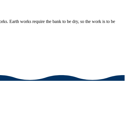
rks. Earth works require the bank to be dry, so the work is to be