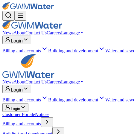
News
About
Contact Us
Careers
Language
Login
Billing and accounts
Building and development
Water and sew
News
About
Contact Us
Careers
Language
Login
Billing and accounts
Building and development
Water and sew
Login
Customer Portal
eNotices
Billing and accounts
Building and development