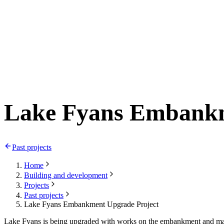
Lake Fyans Embankm
Past projects
Home
Building and development
Projects
Past projects
Lake Fyans Embankment Upgrade Project
Lake Fyans is being upgraded with works on the embankment and marina