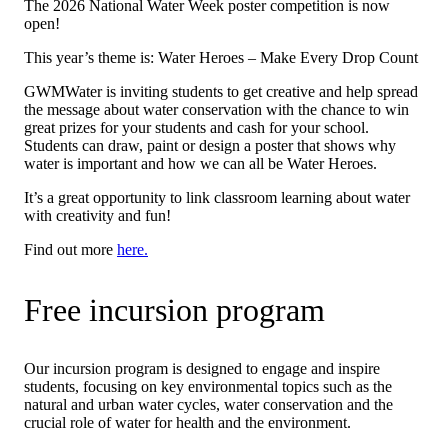
The 2026 National Water Week poster competition is now
open!
This year’s theme is: Water Heroes – Make Every Drop Count
GWMWater is inviting students to get creative and help spread
the message about water conservation with the chance to win
great prizes for your students and cash for your school.
Students can draw, paint or design a poster that shows why
water is important and how we can all be Water Heroes.
It’s a great opportunity to link classroom learning about water
with creativity and fun!
Find out more
here.
Free incursion program
Our incursion program is designed to engage and inspire
students, focusing on key environmental topics such as the
natural and urban water cycles, water conservation and the
crucial role of water for health and the environment.