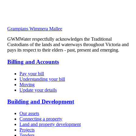
Grampians Wimmera Mallee
GWMWater respectfully acknowledges the Traditional
Custodians of the lands and waterways throughout Victoria and
pays its respect to their elders - past, present and emerging.
Billing and Accounts
Pay your bill
Understanding your bill
Moving
Update your details
Building and Development
Our assets
Connecting a property
Land and property development
Projects
Tenders