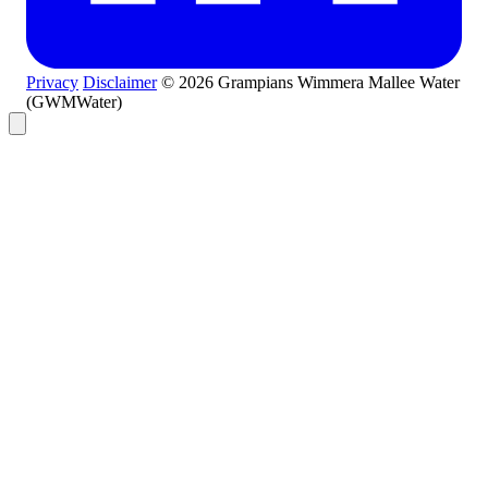
Privacy
Disclaimer
© 2026 Grampians Wimmera Mallee Water
(GWMWater)