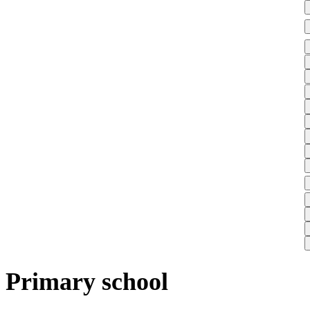
Primary school