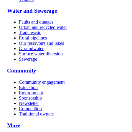
Water and Sewerage
Faults and outages
Urban and recycled water
Trade waste
Rural pipelines
Our reservoirs and lakes
Groundwater
Surface water diversion
Sewerage
Community
Community engagement
Education
Environment
Sponsorship
Newsletter
Competition
Traditional owners
More