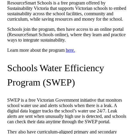
ResourceSmart Schools is a free program offered by
Sustainability Victoria that supports Victorian schools to embed
sustainability across the school facilities, community and
curriculum, while saving resources and money for the school.
Schools join the program, then have access to an online portal
(ResourceSmart Schools online), where they learn and practice
ways to integrate sustainability.
Learn more about the program
here.
Schools Water Efficiency
Program (SWEP)
SWEP is a free Victorian Government initiative that monitors
school water use and alerts schools when there is a leak. A
digital data logger tracks the school’s water use 24/7. Leak
alerts are sent when unusually high use is detected, and schools
can check their data anytime through the SWEP portal.
They also have curriculum-aligned primary and secondary