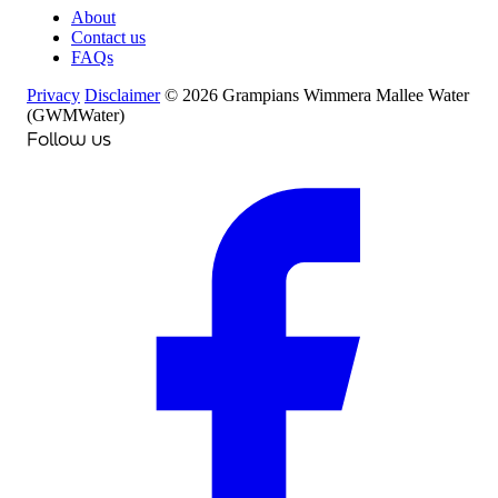
About
Contact us
FAQs
Privacy
Disclaimer
© 2026 Grampians Wimmera Mallee Water
(GWMWater)
Follow us