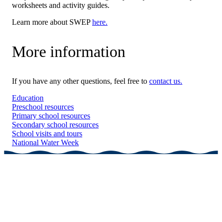
worksheets and activity guides.
Learn more about SWEP
here.
More information
If you have any other questions, feel free to
contact us.
Education
Preschool resources
Primary school resources
Secondary school resources
School visits and tours
National Water Week