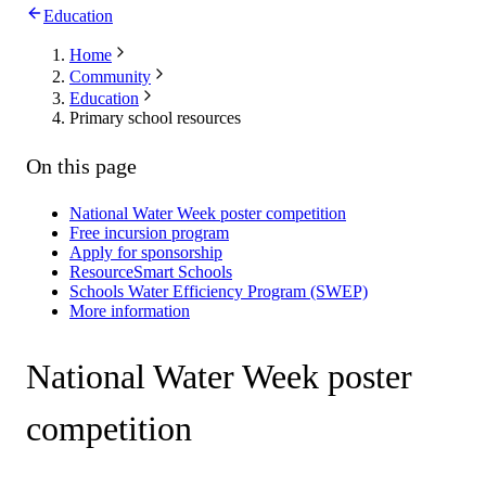
Education
Home
Community
Education
Primary school resources
On this page
National Water Week poster competition
Free incursion program
Apply for sponsorship
ResourceSmart Schools
Schools Water Efficiency Program (SWEP)
More information
National Water Week poster
competition