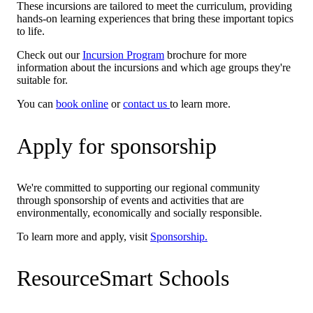
These incursions are tailored to meet the curriculum, providing
hands-on learning experiences that bring these important topics
to life.
Check out our
Incursion Program
brochure for more
information about the incursions and which age groups they're
suitable for.
You can
book online
or
contact us
to learn more.
Apply for sponsorship
We're committed to supporting our regional community
through sponsorship of events and activities that are
environmentally, economically and socially responsible.
To learn more and apply, visit
Sponsorship.
ResourceSmart Schools