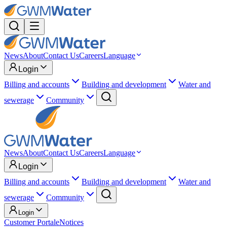
News
About
Contact Us
Careers
Language
Login
Billing and accounts
Building and development
Water and
sewerage
Community
News
About
Contact Us
Careers
Language
Login
Billing and accounts
Building and development
Water and
sewerage
Community
Login
Customer Portal
eNotices