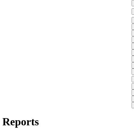
Reports