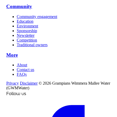
Community
Community engagement
Education
Environment
Sponsorship
Newsletter
Competition
Traditional owners
More
About
Contact us
FAQs
Privacy
Disclaimer
© 2026 Grampians Wimmera Mallee Water
(GWMWater)
Follow us