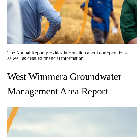
The Annual Report provides information about our operations
as well as detailed financial information.
West Wimmera Groundwater
Management Area Report