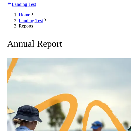
Landing Test
Home
Landing Test
Reports
Annual Report