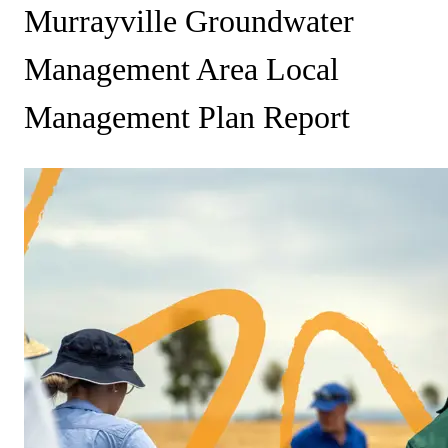
Murrayville Groundwater
Management Area Local
Management Plan Report