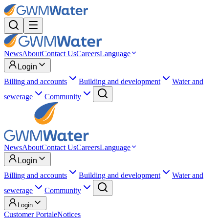
News
About
Contact Us
Careers
Language
Login
Billing and accounts
Building and development
Water and
sewerage
Community
News
About
Contact Us
Careers
Language
Login
Billing and accounts
Building and development
Water and
sewerage
Community
Login
Customer Portal
eNotices