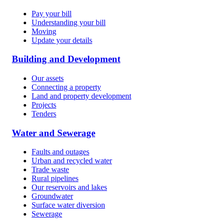
Pay your bill
Understanding your bill
Moving
Update your details
Building and Development
Our assets
Connecting a property
Land and property development
Projects
Tenders
Water and Sewerage
Faults and outages
Urban and recycled water
Trade waste
Rural pipelines
Our reservoirs and lakes
Groundwater
Surface water diversion
Sewerage