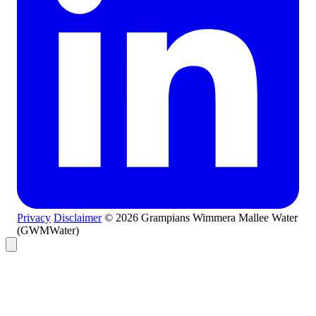
Privacy
Disclaimer
© 2026 Grampians Wimmera Mallee Water
(GWMWater)