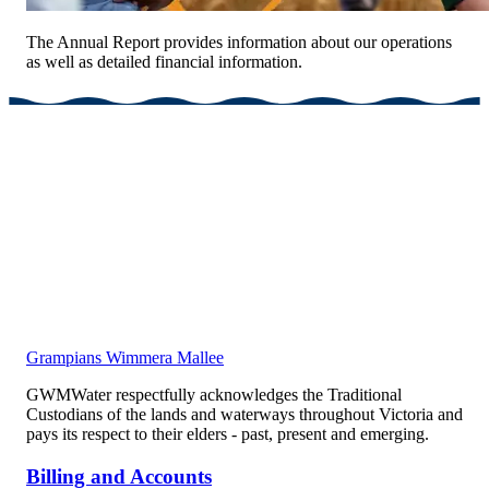
The Annual Report provides information about our operations
as well as detailed financial information.
Grampians Wimmera Mallee
GWMWater respectfully acknowledges the Traditional
Custodians of the lands and waterways throughout Victoria and
pays its respect to their elders - past, present and emerging.
Billing and Accounts