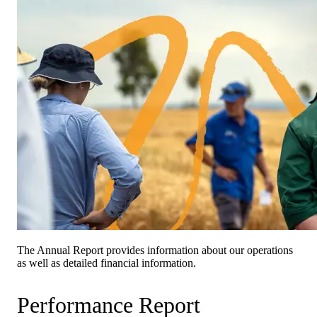
The Annual Report provides information about our operations
as well as detailed financial information.
Performance Report