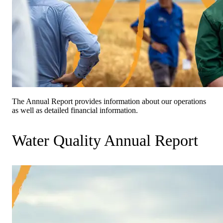
The Annual Report provides information about our operations
as well as detailed financial information.
Water Quality Annual Report