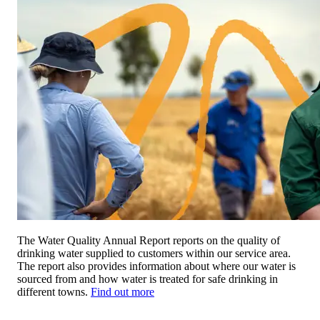
The Water Quality Annual Report reports on the quality of
drinking water supplied to customers within our service area.
The report also provides information about where our water is
sourced from and how water is treated for safe drinking in
different towns.
Find out more