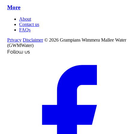
More
About
Contact us
FAQs
Privacy
Disclaimer
© 2026 Grampians Wimmera Mallee Water
(GWMWater)
Follow us