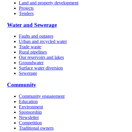
Land and property development
Projects
Tenders
Water and Sewerage
Faults and outages
Urban and recycled water
Trade waste
Rural pipelines
Our reservoirs and lakes
Groundwater
Surface water diversion
Sewerage
Community
Community engagement
Education
Environment
Sponsorship
Newsletter
Competition
Traditional owners