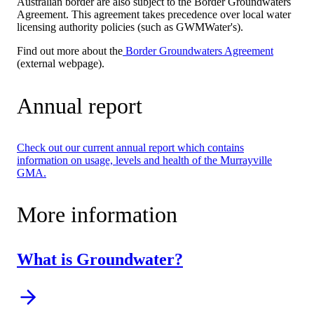
Australian border are also subject to the Border Groundwaters
Agreement. This agreement takes precedence over local water
licensing authority policies (such as GWMWater's).
Find out more about the
Border Groundwaters Agreement
(external webpage).
Annual report
Check out our current annual report which contains
information on usage, levels and health of the Murrayville
GMA.
More information
What is Groundwater?