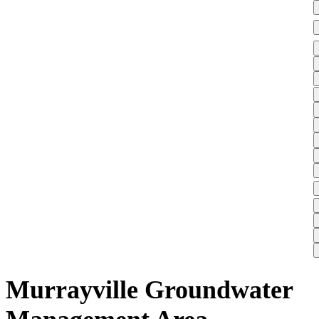
Murrayville Groundwater