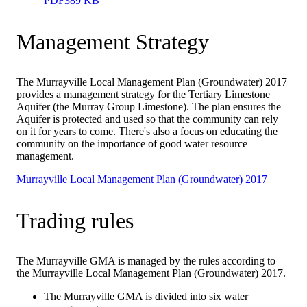
PDF
389 KB
Management Strategy
The Murrayville Local Management Plan (Groundwater) 2017
provides a management strategy for the Tertiary Limestone
Aquifer (the Murray Group Limestone). The plan ensures the
Aquifer is protected and used so that the community can rely
on it for years to come. There's also a focus on educating the
community on the importance of good water resource
management.
Murrayville Local Management Plan (Groundwater) 2017
Trading rules
The Murrayville GMA is managed by the rules according to
the Murrayville Local Management Plan (Groundwater) 2017.
The Murrayville GMA is divided into six water