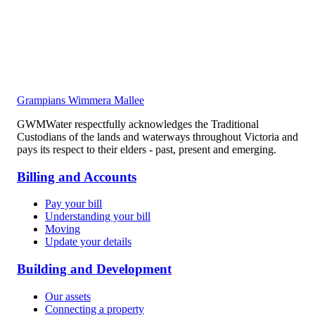
Grampians Wimmera Mallee
GWMWater respectfully acknowledges the Traditional
Custodians of the lands and waterways throughout Victoria and
pays its respect to their elders - past, present and emerging.
Billing and Accounts
Pay your bill
Understanding your bill
Moving
Update your details
Building and Development
Our assets
Connecting a property