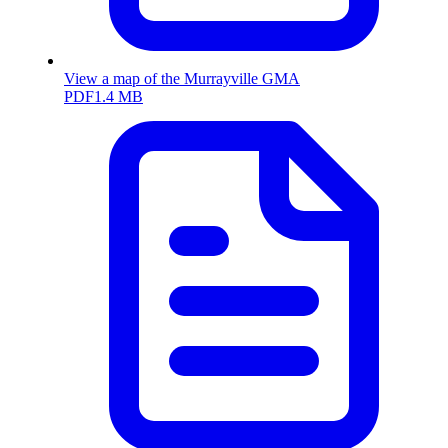
View a map of the Murrayville GMA
PDF
1.4 MB