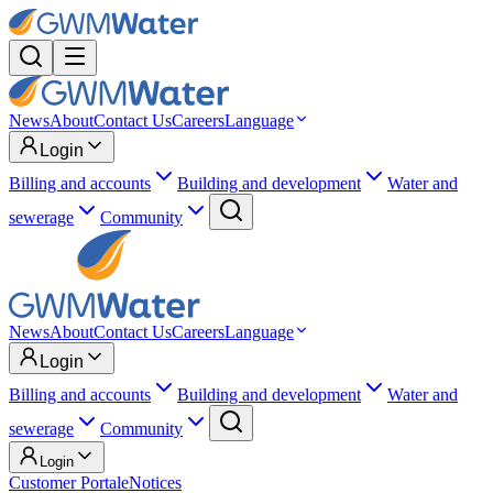
News
About
Contact Us
Careers
Language
Login
Billing and accounts
Building and development
Water and
sewerage
Community
News
About
Contact Us
Careers
Language
Login
Billing and accounts
Building and development
Water and
sewerage
Community
Login
Customer Portal
eNotices