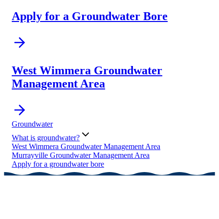
Apply for a Groundwater Bore
West Wimmera Groundwater
Management Area
Groundwater
What is groundwater?
West Wimmera Groundwater Management Area
Murrayville Groundwater Management Area
Apply for a groundwater bore