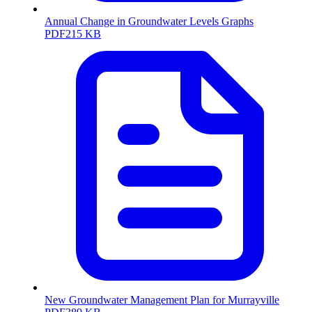
Annual Change in Groundwater Levels Graphs
PDF
215 KB
New Groundwater Management Plan for Murrayville