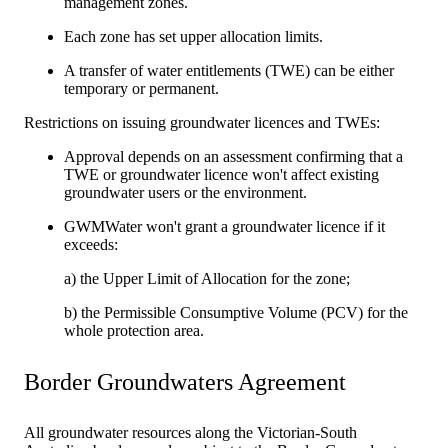
management zones.
Each zone has set upper allocation limits.
A transfer of water entitlements (TWE) can be either
temporary or permanent.
Restrictions on issuing groundwater licences and TWEs:
Approval depends on an assessment confirming that a
TWE or groundwater licence won't affect existing
groundwater users or the environment.
GWMWater won't grant a groundwater licence if it
exceeds:
a) the Upper Limit of Allocation for the zone;
b) the Permissible Consumptive Volume (PCV) for the
whole protection area.
Border Groundwaters Agreement
All groundwater resources along the Victorian-South