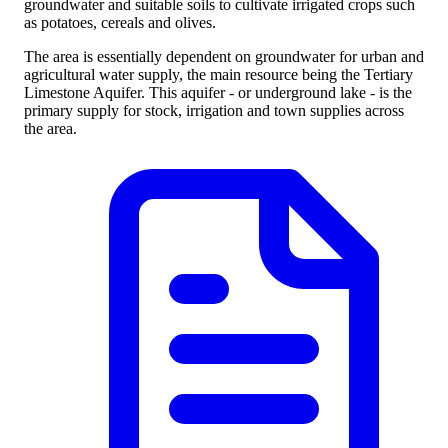
groundwater and suitable soils to cultivate irrigated crops such
as potatoes, cereals and olives.
The area is essentially dependent on groundwater for urban and
agricultural water supply, the main resource being the Tertiary
Limestone Aquifer. This aquifer - or underground lake - is the
primary supply for stock, irrigation and town supplies across
the area.