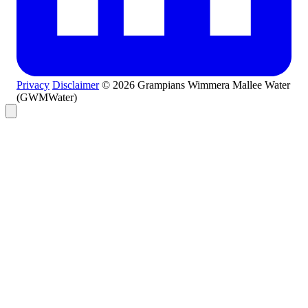
Privacy
Disclaimer
© 2026 Grampians Wimmera Mallee Water
(GWMWater)