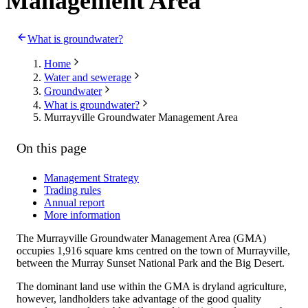
Management Area
What is groundwater?
Home
Water and sewerage
Groundwater
What is groundwater?
Murrayville Groundwater Management Area
On this page
Management Strategy
Trading rules
Annual report
More information
The Murrayville Groundwater Management Area (GMA)
occupies 1,916 square kms centred on the town of Murrayville,
between the Murray Sunset National Park and the Big Desert.
The dominant land use within the GMA is dryland agriculture,
however, landholders take advantage of the good quality