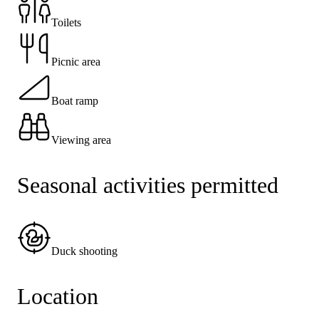
Toilets
Picnic area
Boat ramp
Viewing area
Seasonal activities permitted
Duck shooting
Location