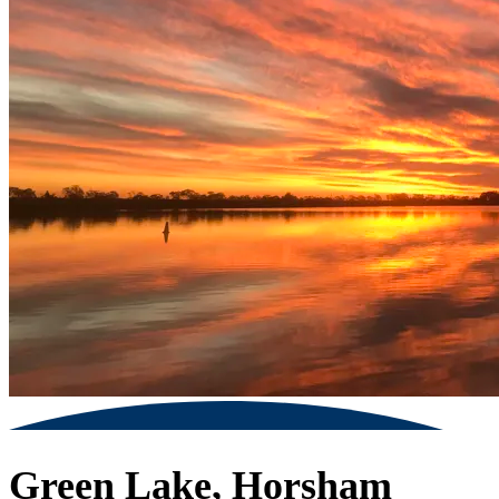
Green Lake, Horsham