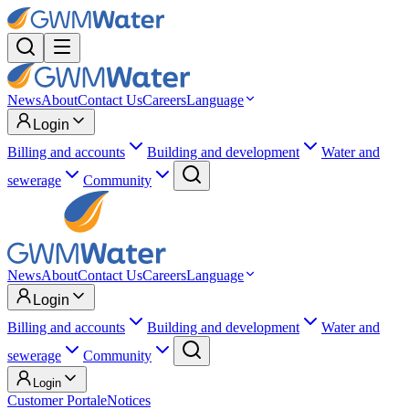
News
About
Contact Us
Careers
Language
Login
Billing and accounts
Building and development
Water and
sewerage
Community
News
About
Contact Us
Careers
Language
Login
Billing and accounts
Building and development
Water and
sewerage
Community
Login
Customer Portal
eNotices