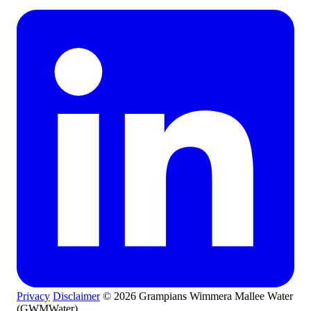
Privacy
Disclaimer
© 2026 Grampians Wimmera Mallee Water
(GWMWater)