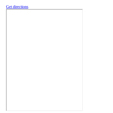
Get directions