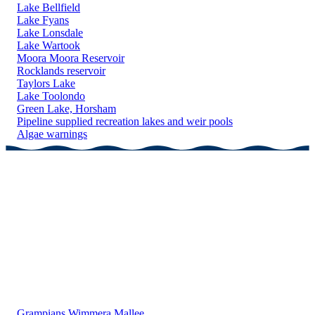
Lake Bellfield
Lake Fyans
Lake Lonsdale
Lake Wartook
Moora Moora Reservoir
Rocklands reservoir
Taylors Lake
Lake Toolondo
Green Lake, Horsham
Pipeline supplied recreation lakes and weir pools
Algae warnings
Grampians Wimmera Mallee