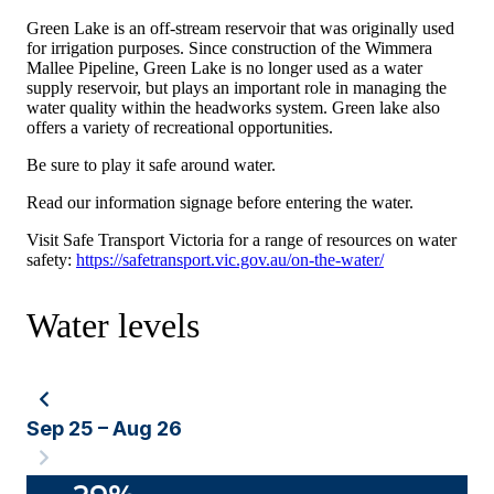
Green Lake is an off-stream reservoir that was originally used
for irrigation purposes. Since construction of the Wimmera
Mallee Pipeline, Green Lake is no longer used as a water
supply reservoir, but plays an important role in managing the
water quality within the headworks system. Green lake also
offers a variety of recreational opportunities.
Be sure to play it safe around water.
Read our information signage before entering the water.
Visit Safe Transport Victoria for a range of resources on water
safety:
https://safetransport.vic.gov.au/on-the-water/
Water levels
Sep 25 – Aug 26