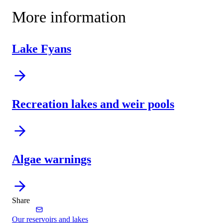
More information
Lake Fyans
Recreation lakes and weir pools
Algae warnings
Share
Our reservoirs and lakes