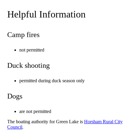
Helpful Information
Camp fires
not permitted
Duck shooting
permitted during duck season only
Dogs
are not permitted
The boating authority for Green Lake is
Horsham Rural City
Council
.