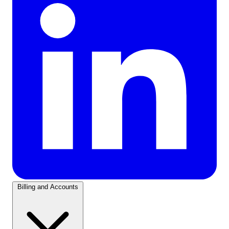
Billing and Accounts