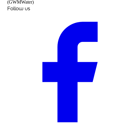
(GWMWater)
Follow us