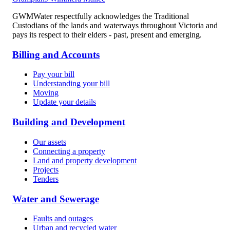
GWMWater respectfully acknowledges the Traditional
Custodians of the lands and waterways throughout Victoria and
pays its respect to their elders - past, present and emerging.
Billing and Accounts
Pay your bill
Understanding your bill
Moving
Update your details
Building and Development
Our assets
Connecting a property
Land and property development
Projects
Tenders
Water and Sewerage
Faults and outages
Urban and recycled water