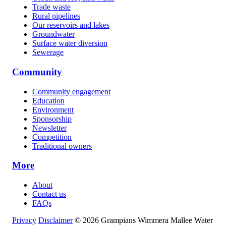
Trade waste
Rural pipelines
Our reservoirs and lakes
Groundwater
Surface water diversion
Sewerage
Community
Community engagement
Education
Environment
Sponsorship
Newsletter
Competition
Traditional owners
More
About
Contact us
FAQs
Privacy
Disclaimer
© 2026 Grampians Wimmera Mallee Water