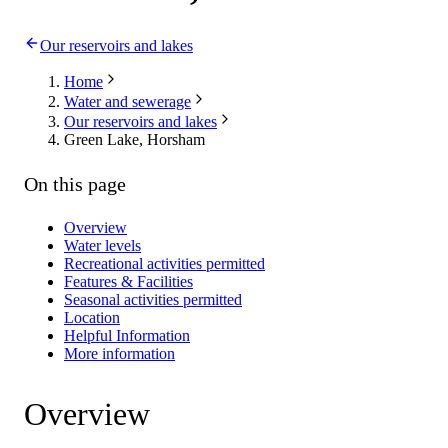
Our reservoirs and lakes
Home
Water and sewerage
Our reservoirs and lakes
Green Lake, Horsham
On this page
Overview
Water levels
Recreational activities permitted
Features & Facilities
Seasonal activities permitted
Location
Helpful Information
More information
Overview