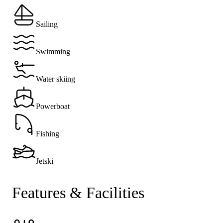
Sailing
Swimming
Water skiing
Powerboat
Fishing
Jetski
Features & Facilities