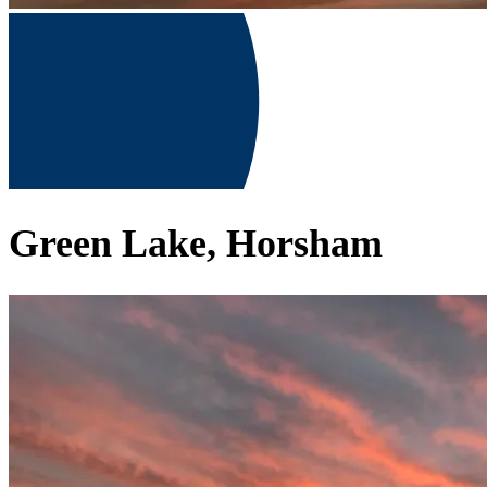
Green Lake, Horsham