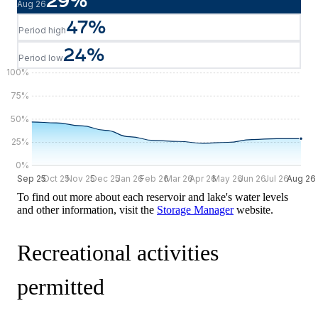
29
%
Aug 26
47
%
Period high
24
%
Period low
100
%
75
%
50
%
25
%
0
%
Sep 25
Sep 25
Oct 25
Nov 25
Dec 25
Jan 26
Feb 26
Mar 26
Apr 26
May 26
Jun 26
Jul 26
Aug 26
Aug 26
To find out more about each reservoir and lake's water levels
and other information, visit the
Storage Manager
website.
Recreational activities
permitted