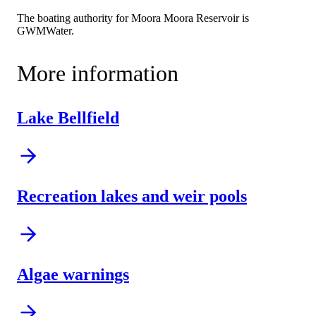
The boating authority for Moora Moora Reservoir is
GWMWater.
More information
Lake Bellfield
Recreation lakes and weir pools
Algae warnings