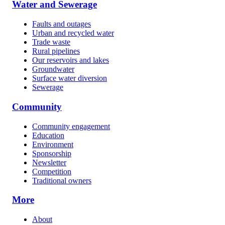
Water and Sewerage
Faults and outages
Urban and recycled water
Trade waste
Rural pipelines
Our reservoirs and lakes
Groundwater
Surface water diversion
Sewerage
Community
Community engagement
Education
Environment
Sponsorship
Newsletter
Competition
Traditional owners
More
About