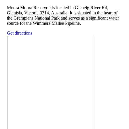
Moora Moora Reservoir is located in Glenelg River Rd,
Glenisla, Victoria 3314, Australia. It is situated in the heart of
the Grampians National Park and serves as a significant water
source for the Wimmera Mallee Pipeline.
Get directions