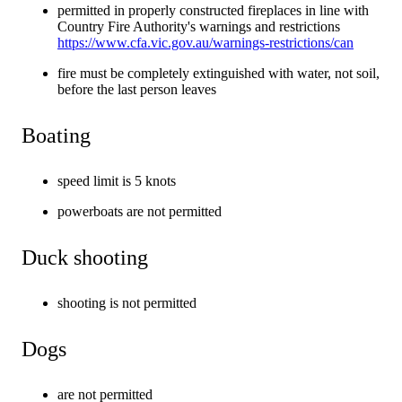
permitted in properly constructed fireplaces in line with
Country Fire Authority's warnings and restrictions
https://www.cfa.vic.gov.au/warnings-restrictions/can
fire must be completely extinguished with water, not soil,
before the last person leaves
Boating
speed limit is 5 knots
powerboats are not permitted
Duck shooting
shooting is not permitted
Dogs
are not permitted