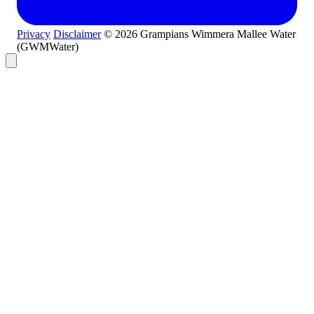
Privacy
Disclaimer
© 2026 Grampians Wimmera Mallee Water
(GWMWater)