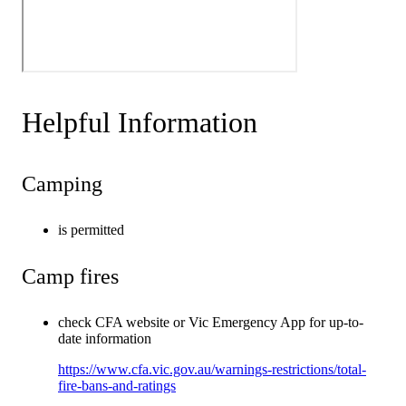
Helpful Information
Camping
is permitted
Camp fires
check CFA website or Vic Emergency App for up-to-
date information
https://www.cfa.vic.gov.au/warnings-restrictions/total-
fire-bans-and-ratings