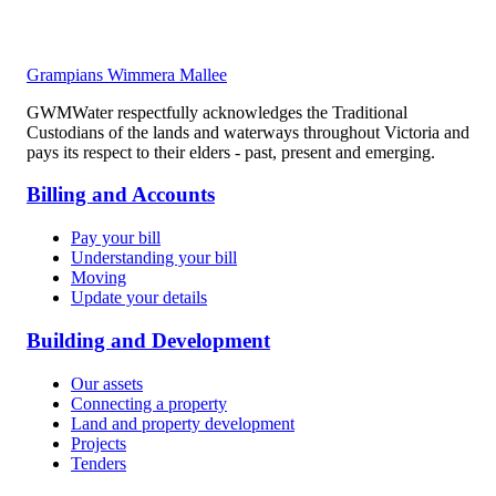
Grampians Wimmera Mallee
GWMWater respectfully acknowledges the Traditional
Custodians of the lands and waterways throughout Victoria and
pays its respect to their elders - past, present and emerging.
Billing and Accounts
Pay your bill
Understanding your bill
Moving
Update your details
Building and Development
Our assets
Connecting a property
Land and property development
Projects
Tenders