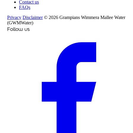
Contact us
FAQs
Privacy
Disclaimer
© 2026 Grampians Wimmera Mallee Water
(GWMWater)
Follow us