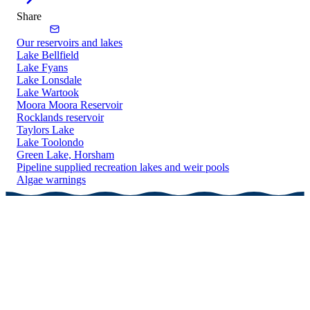
Share
Our reservoirs and lakes
Lake Bellfield
Lake Fyans
Lake Lonsdale
Lake Wartook
Moora Moora Reservoir
Rocklands reservoir
Taylors Lake
Lake Toolondo
Green Lake, Horsham
Pipeline supplied recreation lakes and weir pools
Algae warnings