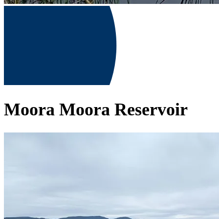
Moora Moora Reservoir