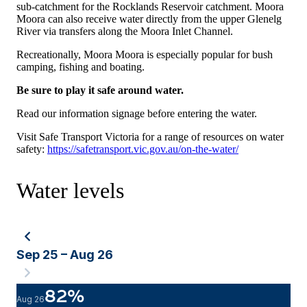
sub-catchment for the Rocklands Reservoir catchment. Moora
Moora can also receive water directly from the upper Glenelg
River via transfers along the Moora Inlet Channel.
Recreationally, Moora Moora is especially popular for bush
camping, fishing and boating.
Be sure to play it safe around water.
Read our information signage before entering the water.
Visit Safe Transport Victoria for a range of resources on water
safety:
https://safetransport.vic.gov.au/on-the-water/
Water levels
Sep 25 – Aug 26
82
%
Aug 26