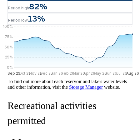
82
%
Period high
13
%
Period low
100
%
75
%
50
%
25
%
0
%
Sep 25
Sep 25
Oct 25
Nov 25
Dec 25
Jan 26
Feb 26
Mar 26
Apr 26
May 26
Jun 26
Jul 26
Aug 26
Aug 26
To find out more about each reservoir and lake's water levels
and other information, visit the
Storage Manager
website.
Recreational activities
permitted