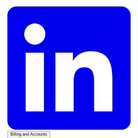
Billing and Accounts