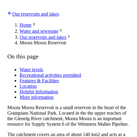
Our reservoirs and lakes
Home
Water and sewerage
Our reservoirs and lakes
Moora Moora Reservoir
On this page
Water levels
Recreational activities permitted
Features & Facilities
Location
Helpful Information
More information
Moora Moora Reservoir is a small reservoir in the heart of the
Grampians National Park. Located in the the upper reaches of
the Glenelg River catchment, Moora Moora is an important
resource for Supply System 6 of the Wimmera Mallee Pipeline.
The catchment covers an area of about 140 km2 and acts as a