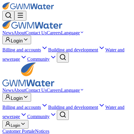
News
About
Contact Us
Careers
Language
Login
Billing and accounts
Building and development
Water and
sewerage
Community
News
About
Contact Us
Careers
Language
Login
Billing and accounts
Building and development
Water and
sewerage
Community
Login
Customer Portal
eNotices