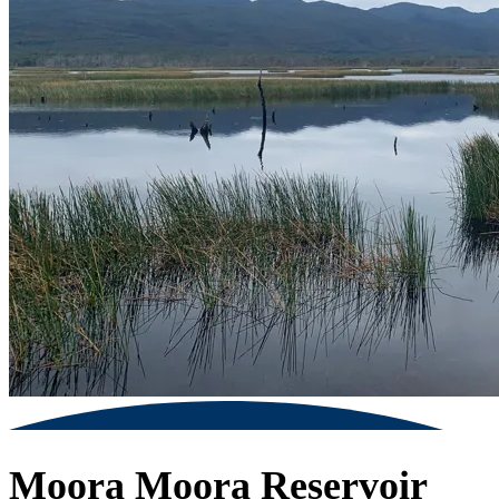
Moora Moora Reservoir