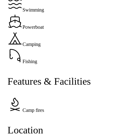
Swimming
Powerboat
Camping
Fishing
Features & Facilities
Camp fires
Location