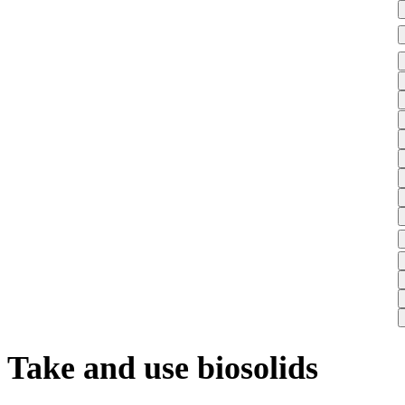
Take and use biosolids