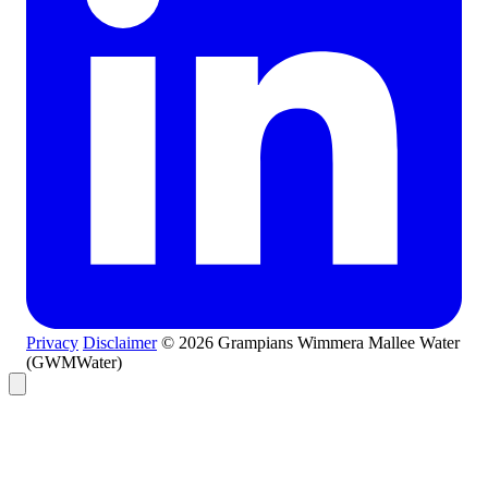
Privacy
Disclaimer
© 2026 Grampians Wimmera Mallee Water
(GWMWater)