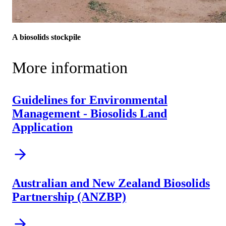
A biosolids stockpile
More information
Guidelines for Environmental
Management - Biosolids Land
Application
Australian and New Zealand Biosolids
Partnership (ANZBP)