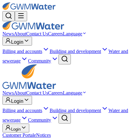
News
About
Contact Us
Careers
Language
Login
Billing and accounts
Building and development
Water and
sewerage
Community
News
About
Contact Us
Careers
Language
Login
Billing and accounts
Building and development
Water and
sewerage
Community
Login
Customer Portal
eNotices