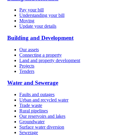
Pay your bill
Understanding your bill
Moving
Update your details
Building and Development
Our assets
Connecting a property
Land and property development
Projects
Tenders
Water and Sewerage
Faults and outages
Urban and recycled water
Trade waste
Rural pipelines
Our reservoirs and lakes
Groundwater
Surface water diversion
Sewerage