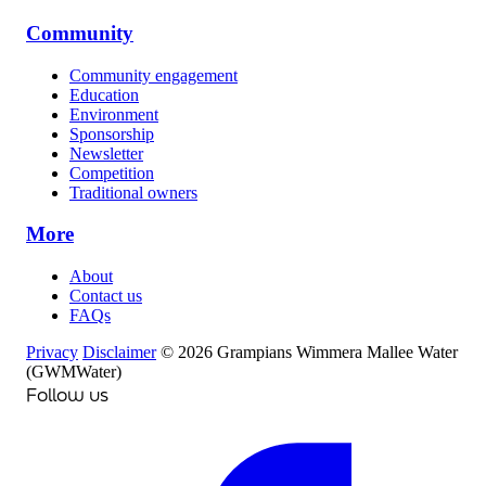
Community
Community engagement
Education
Environment
Sponsorship
Newsletter
Competition
Traditional owners
More
About
Contact us
FAQs
Privacy
Disclaimer
© 2026 Grampians Wimmera Mallee Water
(GWMWater)
Follow us