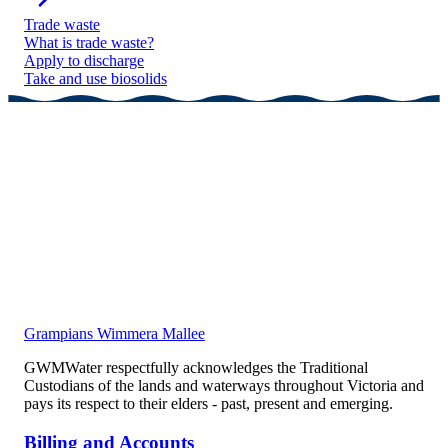
Trade waste
What is trade waste?
Apply to discharge
Take and use biosolids
Grampians Wimmera Mallee
GWMWater respectfully acknowledges the Traditional
Custodians of the lands and waterways throughout Victoria and
pays its respect to their elders - past, present and emerging.
Billing and Accounts