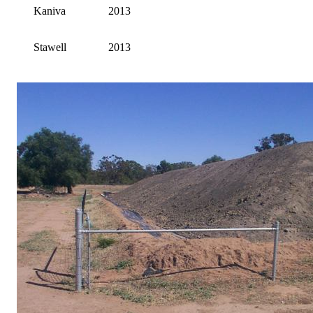
Kaniva
2013
Stawell
2013