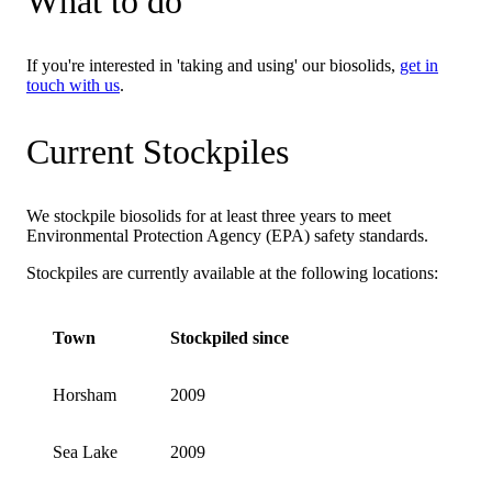
What to do
If you're interested in 'taking and using' our biosolids,
get in
touch with us
.
Current Stockpiles
We stockpile biosolids for at least three years to meet
Environmental Protection Agency (EPA) safety standards.
Stockpiles are currently available at the following locations:
Town
Stockpiled since
Horsham
2009
Sea Lake
2009