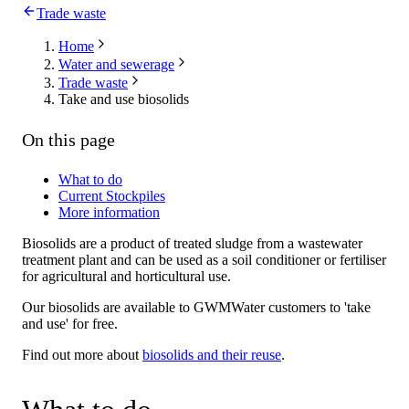
Trade waste
Home
Water and sewerage
Trade waste
Take and use biosolids
On this page
What to do
Current Stockpiles
More information
Biosolids are a product of treated sludge from a wastewater
treatment plant and can be used as a soil conditioner or fertiliser
for agricultural and horticultural use.
Our biosolids are available to GWMWater customers to 'take
and use' for free.
Find out more about
biosolids and their reuse
.