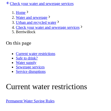
Check your water and sewerage services
Home
Water and sewerage
Urban and recycled water
Check your water and sewerage services
Berriwillock
On this page
Current water restrictions
Safe to drink?
Water supply
Sewerage services
Service disruptions
Current water restrictions
Permanent Water Saving Rules