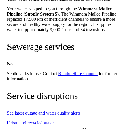
Your water is piped to you through the
Wimmera Mallee
Pipeline (Supply System 5)
. The Wimmera Mallee Pipeline
replaced 17,500 km of inefficient channels to ensure a more
secure and healthy water supply for the region. It supplies
water to approximately 9,000 farms and 34 townships.
Sewerage services
No
Septic tanks in use. Contact
Buloke Shire Council
for further
information.
Service disruptions
See latest outage and water quality alerts
Urban and recycled water