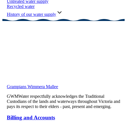
Untreated water supply
Recycled water
History of our water supply
Grampians Wimmera Mallee
GWMWater respectfully acknowledges the Traditional
Custodians of the lands and waterways throughout Victoria and
pays its respect to their elders - past, present and emerging.
Billing and Accounts