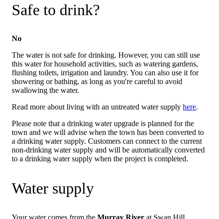
Safe to drink?
No
The water is not safe for drinking. However, you can still use
this water for household activities, such as watering gardens,
flushing toilets, irrigation and laundry. You can also use it for
showering or bathing, as long as you're careful to avoid
swallowing the water.
Read more about living with an untreated water supply
here
.
Please note that a drinking water upgrade is planned for the
town and we will advise when the town has been converted to
a drinking water supply. Customers can connect to the current
non-drinking water supply and will be automatically converted
to a drinking water supply when the project is completed.
Water supply
Your water comes from the
Murray River
at Swan Hill.