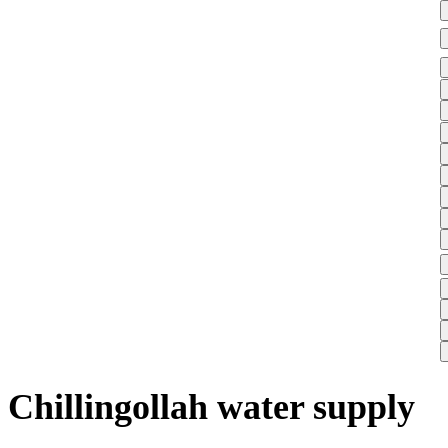
Chillingollah water supply