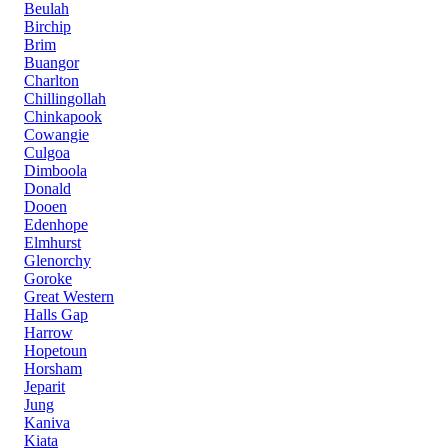
Beulah
Birchip
Brim
Buangor
Charlton
Chillingollah
Chinkapook
Cowangie
Culgoa
Dimboola
Donald
Dooen
Edenhope
Elmhurst
Glenorchy
Goroke
Great Western
Halls Gap
Harrow
Hopetoun
Horsham
Jeparit
Jung
Kaniva
Kiata