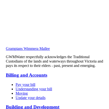
Grampians Wimmera Mallee
GWMWater respectfully acknowledges the Traditional
Custodians of the lands and waterways throughout Victoria and
pays its respect to their elders - past, present and emerging.
Billing and Accounts
Pay your bill
Understanding your bill
Moving
Update your details
Building and Development