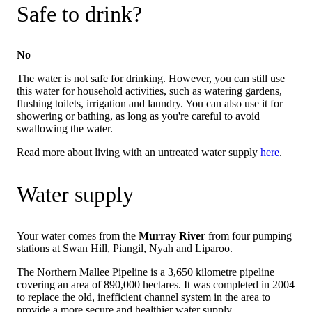
Safe to drink?
No
The water is not safe for drinking. However, you can still use
this water for household activities, such as watering gardens,
flushing toilets, irrigation and laundry. You can also use it for
showering or bathing, as long as you're careful to avoid
swallowing the water.
Read more about living with an untreated water supply
here
.
Water supply
Your water comes from the
Murray River
from four pumping
stations at Swan Hill, Piangil, Nyah and Liparoo.
The Northern Mallee Pipeline is a 3,650 kilometre pipeline
covering an area of 890,000 hectares. It was completed in 2004
to replace the old, inefficient channel system in the area to
provide a more secure and healthier water supply.