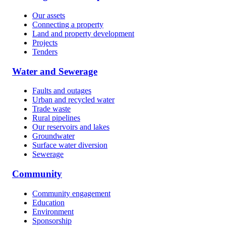
Our assets
Connecting a property
Land and property development
Projects
Tenders
Water and Sewerage
Faults and outages
Urban and recycled water
Trade waste
Rural pipelines
Our reservoirs and lakes
Groundwater
Surface water diversion
Sewerage
Community
Community engagement
Education
Environment
Sponsorship