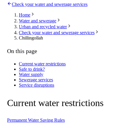
Check your water and sewerage services
Home
Water and sewerage
Urban and recycled water
Check your water and sewerage services
Chillingollah
On this page
Current water restrictions
Safe to drink?
Water supply
Sewerage services
Service disruptions
Current water restrictions
Permanent Water Saving Rules