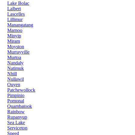
Lake Bolac
Lalbert
Lascelles
Lillimur
Manangatang
Marnoo
Minyip
Miram
Moyston
Murrayville
Murtoa
Nandaly
Natimuk
Nhill
Nullawil
Ouyen
Patchewollock
Pimpinio
Pomonal
Quambatook
Rainbow
Rupanyup
Sea Lake
Serviceton
Speed