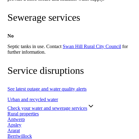
Sewerage services
No
Septic tanks in use. Contact
Swan Hill Rural City Council
for
further information.
Service disruptions
See latest outage and water quality alerts
Urban and recycled water
Check your water and sewerage services
Rural properties
Antwerp
Apsley
Ararat
Berriwillock