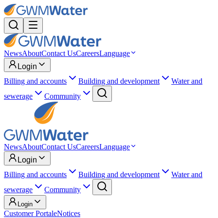
News
About
Contact Us
Careers
Language
Login
Billing and accounts
Building and development
Water and
sewerage
Community
News
About
Contact Us
Careers
Language
Login
Billing and accounts
Building and development
Water and
sewerage
Community
Login
Customer Portal
eNotices