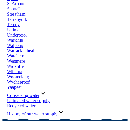
St Arnaud
Stawell
Streatham
Tarranyurk
Tempy
Ultima
Underbool
Waitchie
Walpeup
Warracknabeal
Watchem
Westmere
Wickliffe
Willaura
Woomelang
Wycheproof
Yaapeet
Conserving water
Untreated water supply
Recycled water
History of our water supply