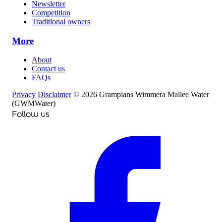
Newsletter
Competition
Traditional owners
More
About
Contact us
FAQs
Privacy
Disclaimer
© 2026 Grampians Wimmera Mallee Water
(GWMWater)
Follow us