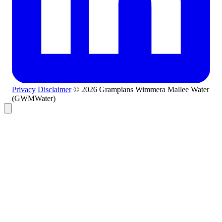
Privacy
Disclaimer
© 2026 Grampians Wimmera Mallee Water
(GWMWater)