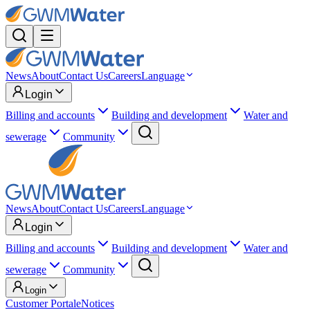
News
About
Contact Us
Careers
Language
Login
Billing and accounts
Building and development
Water and
sewerage
Community
News
About
Contact Us
Careers
Language
Login
Billing and accounts
Building and development
Water and
sewerage
Community
Login
Customer Portal
eNotices