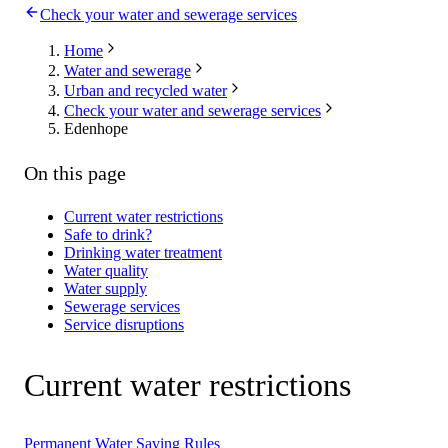
Check your water and sewerage services
Home
Water and sewerage
Urban and recycled water
Check your water and sewerage services
Edenhope
On this page
Current water restrictions
Safe to drink?
Drinking water treatment
Water quality
Water supply
Sewerage services
Service disruptions
Current water restrictions
Permanent Water Saving Rules