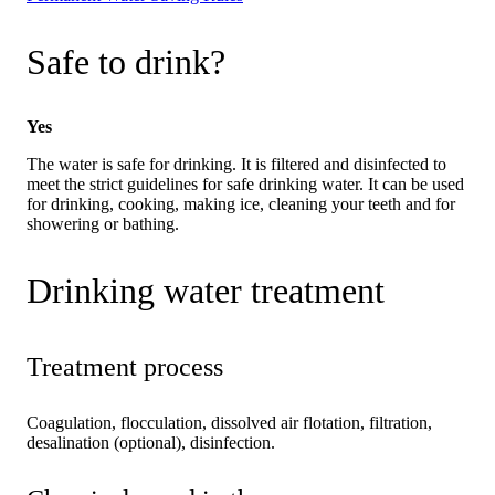
Safe to drink?
Yes
The water is safe for drinking. It is filtered and disinfected to
meet the strict guidelines for safe drinking water. It can be used
for drinking, cooking, making ice, cleaning your teeth and for
showering or bathing.
Drinking water treatment
Treatment process
Coagulation, flocculation, dissolved air flotation, filtration,
desalination (optional), disinfection.