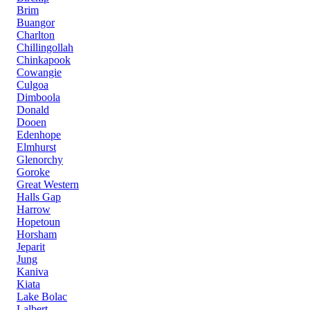
Brim
Buangor
Charlton
Chillingollah
Chinkapook
Cowangie
Culgoa
Dimboola
Donald
Dooen
Edenhope
Elmhurst
Glenorchy
Goroke
Great Western
Halls Gap
Harrow
Hopetoun
Horsham
Jeparit
Jung
Kaniva
Kiata
Lake Bolac
Lalbert