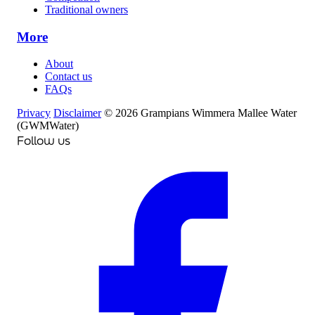
Traditional owners
More
About
Contact us
FAQs
Privacy
Disclaimer
© 2026 Grampians Wimmera Mallee Water
(GWMWater)
Follow us