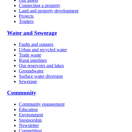
Our assets
Connecting a property
Land and property development
Projects
Tenders
Water and Sewerage
Faults and outages
Urban and recycled water
Trade waste
Rural pipelines
Our reservoirs and lakes
Groundwater
Surface water diversion
Sewerage
Community
Community engagement
Education
Environment
Sponsorship
Newsletter
Competition