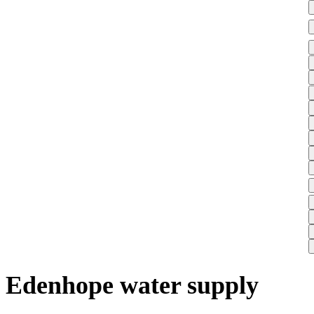
Edenhope water supply