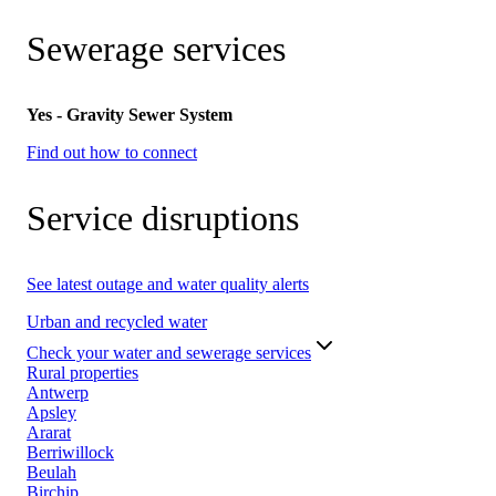
Sewerage services
Yes - Gravity Sewer System
Find out how to connect
Service disruptions
See latest outage and water quality alerts
Urban and recycled water
Check your water and sewerage services
Rural properties
Antwerp
Apsley
Ararat
Berriwillock
Beulah
Birchip