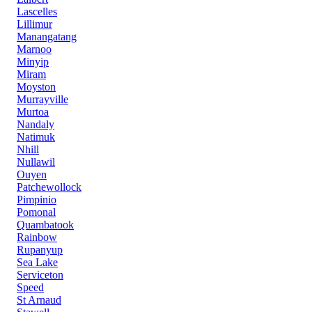
Lascelles
Lillimur
Manangatang
Marnoo
Minyip
Miram
Moyston
Murrayville
Murtoa
Nandaly
Natimuk
Nhill
Nullawil
Ouyen
Patchewollock
Pimpinio
Pomonal
Quambatook
Rainbow
Rupanyup
Sea Lake
Serviceton
Speed
St Arnaud