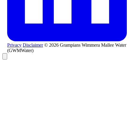
Privacy
Disclaimer
© 2026 Grampians Wimmera Mallee Water
(GWMWater)