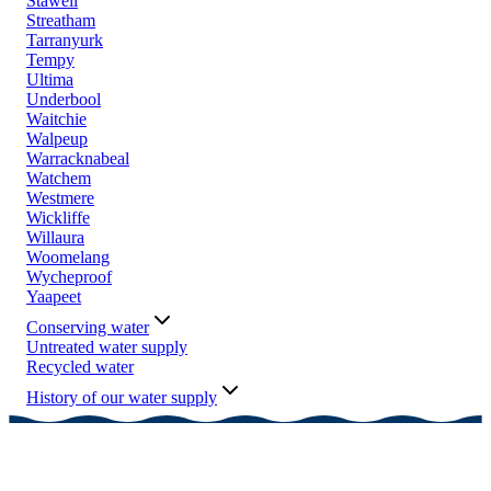
Stawell
Streatham
Tarranyurk
Tempy
Ultima
Underbool
Waitchie
Walpeup
Warracknabeal
Watchem
Westmere
Wickliffe
Willaura
Woomelang
Wycheproof
Yaapeet
Conserving water
Untreated water supply
Recycled water
History of our water supply