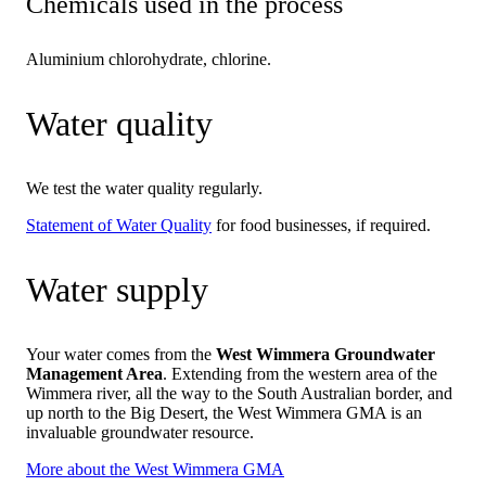
Chemicals used in the process
Aluminium chlorohydrate, chlorine.
Water quality
We test the water quality regularly.
Statement of Water Quality
for food businesses, if required.
Water supply
Your water comes from the
West Wimmera Groundwater
Management Area
. Extending from the western area of the
Wimmera river, all the way to the South Australian border, and
up north to the Big Desert, the West Wimmera GMA is an
invaluable groundwater resource.
More about the West Wimmera GMA