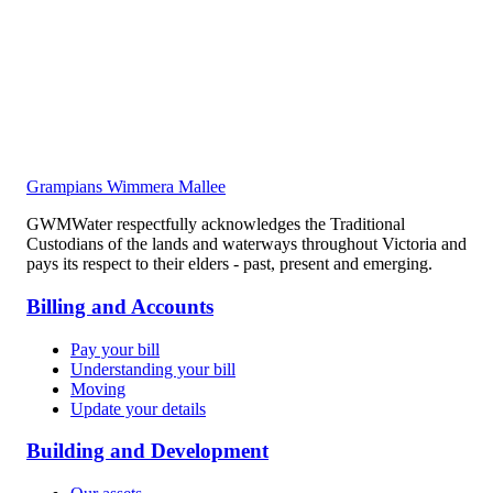
Grampians Wimmera Mallee
GWMWater respectfully acknowledges the Traditional
Custodians of the lands and waterways throughout Victoria and
pays its respect to their elders - past, present and emerging.
Billing and Accounts
Pay your bill
Understanding your bill
Moving
Update your details
Building and Development