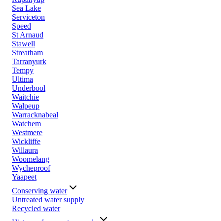
Sea Lake
Serviceton
Speed
St Arnaud
Stawell
Streatham
Tarranyurk
Tempy
Ultima
Underbool
Waitchie
Walpeup
Warracknabeal
Watchem
Westmere
Wickliffe
Willaura
Woomelang
Wycheproof
Yaapeet
Conserving water
Untreated water supply
Recycled water