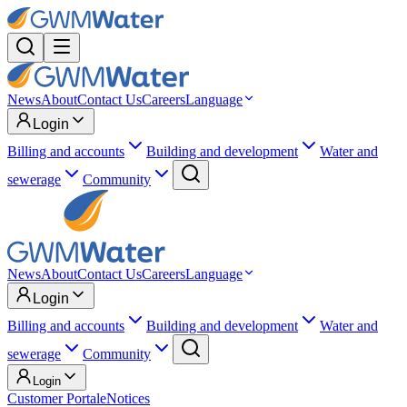
News
About
Contact Us
Careers
Language
Login
Billing and accounts
Building and development
Water and
sewerage
Community
News
About
Contact Us
Careers
Language
Login
Billing and accounts
Building and development
Water and
sewerage
Community
Login
Customer Portal
eNotices