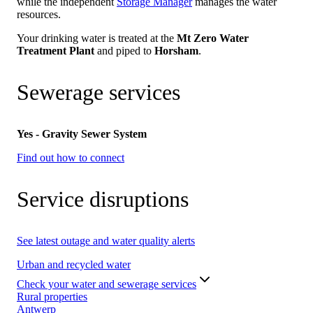
while the independent
Storage Manager
manages the water
resources.
Your drinking water is treated at the
Mt Zero Water
Treatment Plant
and piped to
Horsham
.
Sewerage services
Yes - Gravity Sewer System
Find out how to connect
Service disruptions
See latest outage and water quality alerts
Urban and recycled water
Check your water and sewerage services
Rural properties
Antwerp