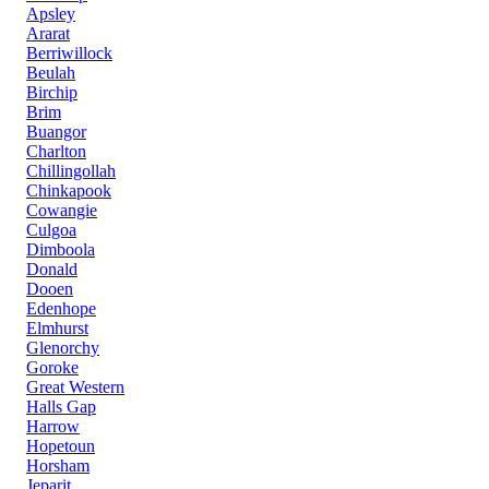
Apsley
Ararat
Berriwillock
Beulah
Birchip
Brim
Buangor
Charlton
Chillingollah
Chinkapook
Cowangie
Culgoa
Dimboola
Donald
Dooen
Edenhope
Elmhurst
Glenorchy
Goroke
Great Western
Halls Gap
Harrow
Hopetoun
Horsham
Jeparit