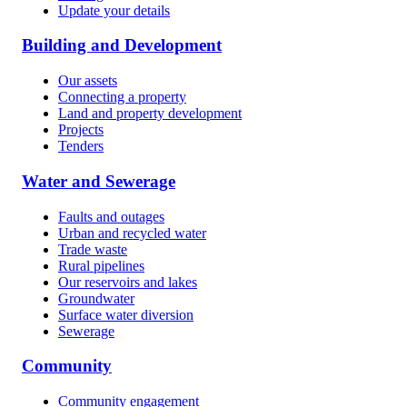
Update your details
Building and Development
Our assets
Connecting a property
Land and property development
Projects
Tenders
Water and Sewerage
Faults and outages
Urban and recycled water
Trade waste
Rural pipelines
Our reservoirs and lakes
Groundwater
Surface water diversion
Sewerage
Community
Community engagement