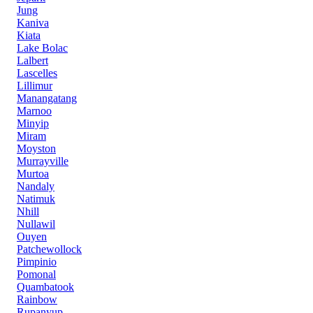
Jung
Kaniva
Kiata
Lake Bolac
Lalbert
Lascelles
Lillimur
Manangatang
Marnoo
Minyip
Miram
Moyston
Murrayville
Murtoa
Nandaly
Natimuk
Nhill
Nullawil
Ouyen
Patchewollock
Pimpinio
Pomonal
Quambatook
Rainbow
Rupanyup