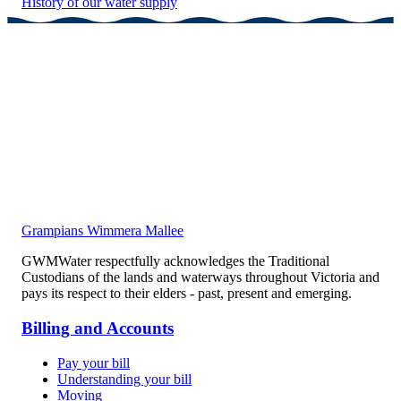
History of our water supply
Grampians Wimmera Mallee
GWMWater respectfully acknowledges the Traditional
Custodians of the lands and waterways throughout Victoria and
pays its respect to their elders - past, present and emerging.
Billing and Accounts
Pay your bill
Understanding your bill
Moving