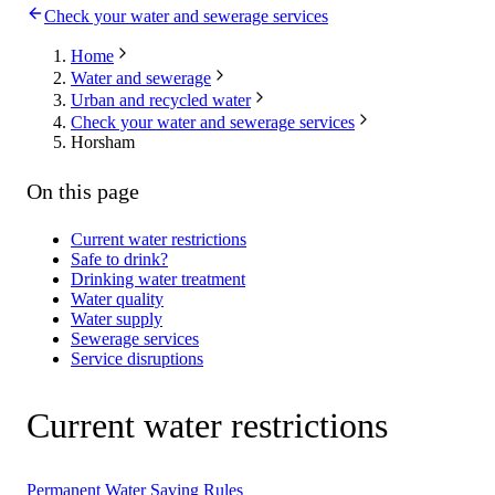
Check your water and sewerage services
Home
Water and sewerage
Urban and recycled water
Check your water and sewerage services
Horsham
On this page
Current water restrictions
Safe to drink?
Drinking water treatment
Water quality
Water supply
Sewerage services
Service disruptions
Current water restrictions
Permanent Water Saving Rules