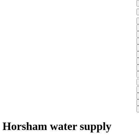
Horsham water supply