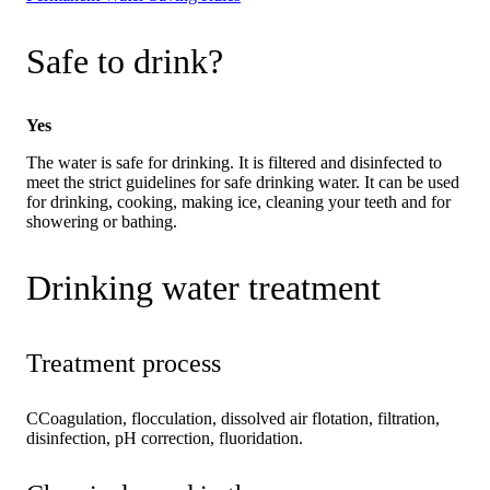
Safe to drink?
Yes
The water is safe for drinking. It is filtered and disinfected to
meet the strict guidelines for safe drinking water. It can be used
for drinking, cooking, making ice, cleaning your teeth and for
showering or bathing.
Drinking water treatment
Treatment process
CCoagulation, flocculation, dissolved air flotation, filtration,
disinfection, pH correction, fluoridation.