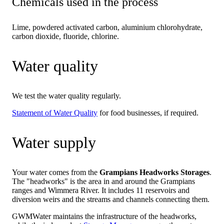
Chemicals used in the process
Lime, powdered activated carbon, aluminium chlorohydrate,
carbon dioxide, fluoride, chlorine.
Water quality
We test the water quality regularly.
Statement of Water Quality
for food businesses, if required.
Water supply
Your water comes from the
Grampians Headworks Storages
.
The "headworks" is the area in and around the Grampians
ranges and Wimmera River. It includes 11 reservoirs and
diversion weirs and the streams and channels connecting them.
GWMWater maintains the infrastructure of the headworks,