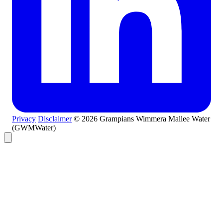
Privacy
Disclaimer
© 2026 Grampians Wimmera Mallee Water
(GWMWater)