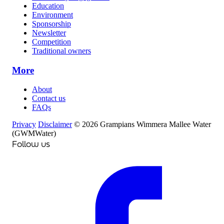
Education
Environment
Sponsorship
Newsletter
Competition
Traditional owners
More
About
Contact us
FAQs
Privacy
Disclaimer
© 2026 Grampians Wimmera Mallee Water
(GWMWater)
Follow us