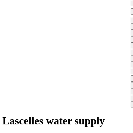
Lascelles water supply