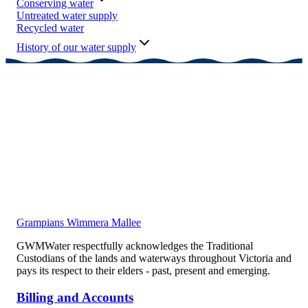
Conserving water
Untreated water supply
Recycled water
History of our water supply
Grampians Wimmera Mallee
GWMWater respectfully acknowledges the Traditional
Custodians of the lands and waterways throughout Victoria and
pays its respect to their elders - past, present and emerging.
Billing and Accounts