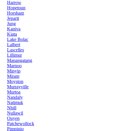
Harrow
Hopetoun
Horsham
Jeparit
Jung
Kaniva
Kiata
Lake Bolac
Lalbert
Lascelles
Lillimur
Manangatang
Marnoo
Minyip
Miram
Moyston
Murrayville
Murtoa
Nandaly
Natimuk
Nhill
Nullawil
Ouyen
Patchewollock
Pimpinio