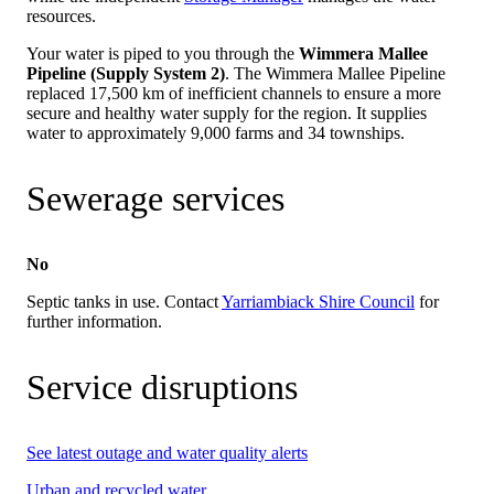
resources.
Your water is piped to you through the
Wimmera Mallee
Pipeline (Supply System 2)
. The Wimmera Mallee Pipeline
replaced 17,500 km of inefficient channels to ensure a more
secure and healthy water supply for the region. It supplies
water to approximately 9,000 farms and 34 townships.
Sewerage services
No
Septic tanks in use. Contact
Yarriambiack Shire Council
for
further information.
Service disruptions
See latest outage and water quality alerts
Urban and recycled water