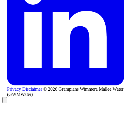
Privacy
Disclaimer
© 2026 Grampians Wimmera Mallee Water
(GWMWater)