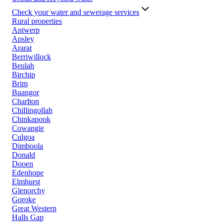
Check your water and sewerage services
Rural properties
Antwerp
Apsley
Ararat
Berriwillock
Beulah
Birchip
Brim
Buangor
Charlton
Chillingollah
Chinkapook
Cowangie
Culgoa
Dimboola
Donald
Dooen
Edenhope
Elmhurst
Glenorchy
Goroke
Great Western
Halls Gap