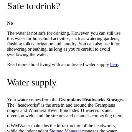
Safe to drink?
No
The water is not safe for drinking. However, you can still use
this water for household activities, such as watering gardens,
flushing toilets, irrigation and laundry. You can also use it for
showering or bathing, as long as you're careful to avoid
swallowing the water.
Read more about living with an untreated water supply
here
.
Water supply
Your water comes from the
Grampians Headworks Storages
.
The "headworks" is the area in and around the Grampians
ranges and Wimmera River. It includes 11 reservoirs and
diversion weirs and the streams and channels connecting them.
GWMWater maintains the infrastructure of the headworks,
while the independent
Storage Manager
manages the water