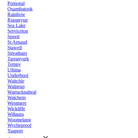
Pomonal
Quambatook
Rainbow
Rupanyup
Sea Lake
Serviceton
Speed
St Arnaud
Stawell
Streatham
Tarranyurk
Tempy
Ultima
Underbool
Waitchie
Walpeup
Warracknabeal
Watchem
Westmere
Wickliffe
Willaura
Woomelang
Wycheproof
Yaapeet