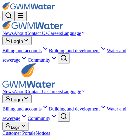
News
About
Contact Us
Careers
Language
Login
Billing and accounts
Building and development
Water and
sewerage
Community
News
About
Contact Us
Careers
Language
Login
Billing and accounts
Building and development
Water and
sewerage
Community
Login
Customer Portal
eNotices