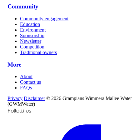
Community
Community engagement
Education
Environment
Sponsorship
Newsletter
Competition
Traditional owners
More
About
Contact us
FAQs
Privacy
Disclaimer
© 2026 Grampians Wimmera Mallee Water
(GWMWater)
Follow us