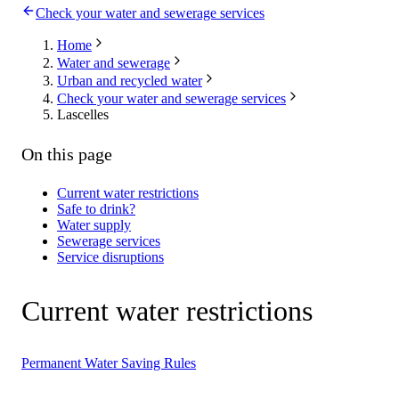
Check your water and sewerage services
Home
Water and sewerage
Urban and recycled water
Check your water and sewerage services
Lascelles
On this page
Current water restrictions
Safe to drink?
Water supply
Sewerage services
Service disruptions
Current water restrictions
Permanent Water Saving Rules