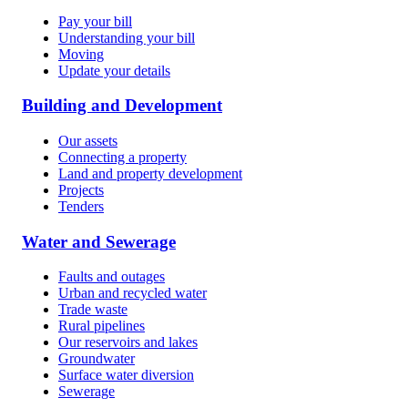
Pay your bill
Understanding your bill
Moving
Update your details
Building and Development
Our assets
Connecting a property
Land and property development
Projects
Tenders
Water and Sewerage
Faults and outages
Urban and recycled water
Trade waste
Rural pipelines
Our reservoirs and lakes
Groundwater
Surface water diversion
Sewerage