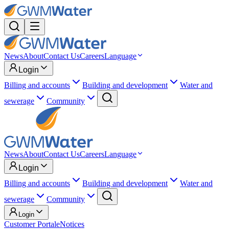
News
About
Contact Us
Careers
Language
Login
Billing and accounts
Building and development
Water and
sewerage
Community
News
About
Contact Us
Careers
Language
Login
Billing and accounts
Building and development
Water and
sewerage
Community
Login
Customer Portal
eNotices