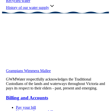
Recycled water
History of our water supply
Grampians Wimmera Mallee
GWMWater respectfully acknowledges the Traditional
Custodians of the lands and waterways throughout Victoria and
pays its respect to their elders - past, present and emerging.
Billing and Accounts
Pay your bill