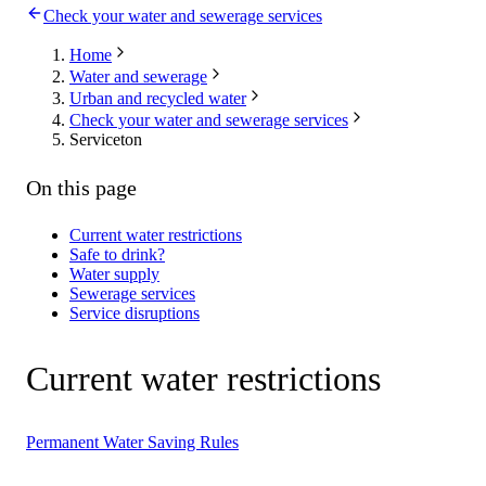
Check your water and sewerage services
Home
Water and sewerage
Urban and recycled water
Check your water and sewerage services
Serviceton
On this page
Current water restrictions
Safe to drink?
Water supply
Sewerage services
Service disruptions
Current water restrictions
Permanent Water Saving Rules