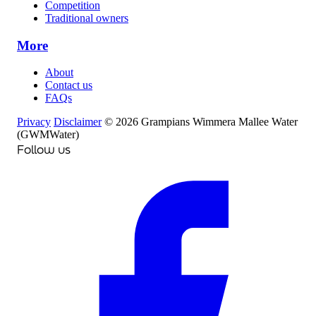
Competition
Traditional owners
More
About
Contact us
FAQs
Privacy
Disclaimer
© 2026 Grampians Wimmera Mallee Water
(GWMWater)
Follow us