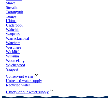
Stawell
Streatham
Tarranyurk
Tempy
Ultima
Underbool
Waitchie
Walpeup
Warracknabeal
Watchem
Westmere
Wickliffe
Willaura
Woomelang
Wycheproof
Yaapeet
Conserving water
Untreated water supply
Recycled water
History of our water supply