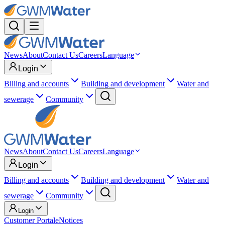
News
About
Contact Us
Careers
Language
Login
Billing and accounts
Building and development
Water and
sewerage
Community
News
About
Contact Us
Careers
Language
Login
Billing and accounts
Building and development
Water and
sewerage
Community
Login
Customer Portal
eNotices