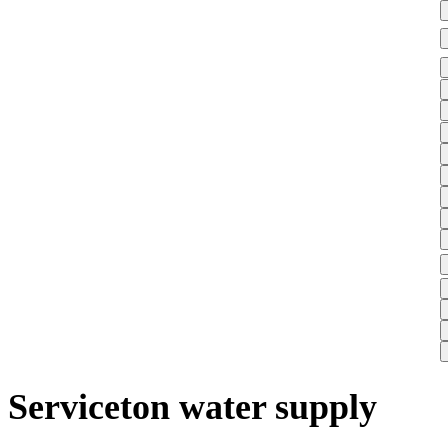
Serviceton water supply