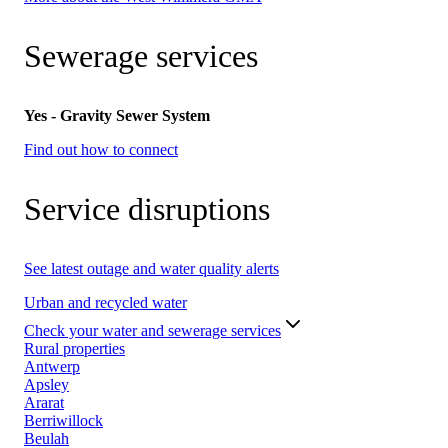
Sewerage services
Yes - Gravity Sewer System
Find out how to connect
Service disruptions
See latest outage and water quality alerts
Urban and recycled water
Check your water and sewerage services
Rural properties
Antwerp
Apsley
Ararat
Berriwillock
Beulah