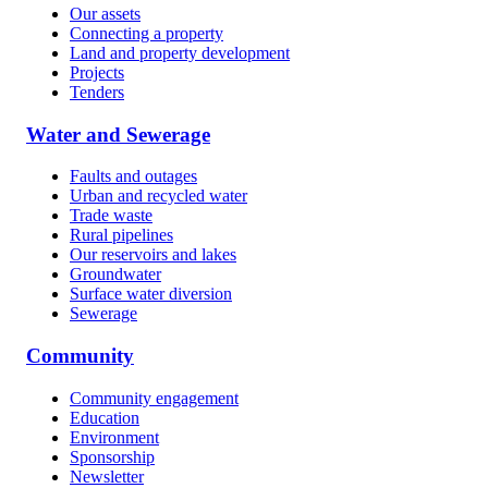
Our assets
Connecting a property
Land and property development
Projects
Tenders
Water and Sewerage
Faults and outages
Urban and recycled water
Trade waste
Rural pipelines
Our reservoirs and lakes
Groundwater
Surface water diversion
Sewerage
Community
Community engagement
Education
Environment
Sponsorship
Newsletter