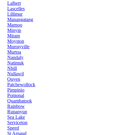
Lalbert
Lascelles
Lillimur
Manangatang
Marnoo
Minyip
Miram
Moyston
Murrayville
Murtoa
Nandaly
Natimuk
Nhill
Nullawil
Ouyen
Patchewollock
Pimpinio
Pomonal
Quambatook
Rainbow
Rupanyup
Sea Lake
Serviceton
Speed
St Arnaud