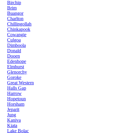
Birchip
Brim
Buangor
Charlton
Chillingollah
Chinkapook
Cowangie
Culgoa
Dimboola
Donald
Dooen
Edenhope
Elmhurst
Glenorchy
Goroke
Great Western
Halls Gap
Harrow
Hopetoun
Horsham
Jeparit
Jung
Kaniva
Kiata
Lake Bolac