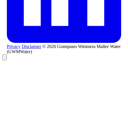
Privacy
Disclaimer
© 2026 Grampians Wimmera Mallee Water
(GWMWater)