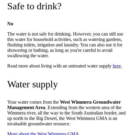
Safe to drink?
No
The water is not safe for drinking. However, you can still use
this water for household activities, such as watering gardens,
flushing toilets, irrigation and laundry. You can also use it for
showering or bathing, as long as you're careful to avoid
swallowing the water.
Read more about living with an untreated water supply
here
.
Water supply
Your water comes from the
West Wimmera Groundwater
Management Area
. Extending from the western area of the
Wimmera river, all the way to the South Australian border, and
up north to the Big Desert, the West Wimmera GMA is an
invaluable groundwater resource.
More about the West Wimmera GMA