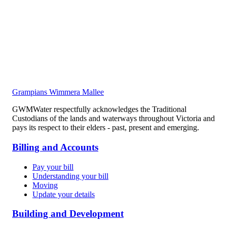
Grampians Wimmera Mallee
GWMWater respectfully acknowledges the Traditional
Custodians of the lands and waterways throughout Victoria and
pays its respect to their elders - past, present and emerging.
Billing and Accounts
Pay your bill
Understanding your bill
Moving
Update your details
Building and Development