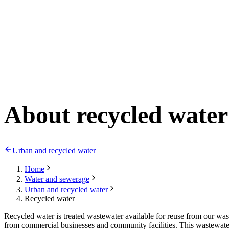
About recycled water
Urban and recycled water
Home
Water and sewerage
Urban and recycled water
Recycled water
Recycled water is treated wastewater available for reuse from our was
from commercial businesses and community facilities. This wastewater 