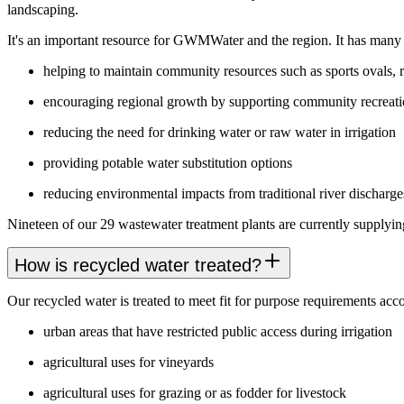
landscaping.
It's an important resource for GWMWater and the region. It has many b
helping to maintain community resources such as sports ovals, 
encouraging regional growth by supporting community recreatio
reducing the need for drinking water or raw water in irrigation
providing potable water substitution options
reducing environmental impacts from traditional river discharge
Nineteen of our 29 wastewater treatment plants are currently supplying
How is recycled water treated?
Our recycled water is treated to meet fit for purpose requirements acco
urban areas that have restricted public access during irrigation
agricultural uses for vineyards
agricultural uses for grazing or as fodder for livestock