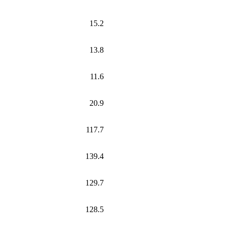
15.2
13.8
11.6
20.9
117.7
139.4
129.7
128.5