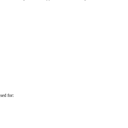
sed for: