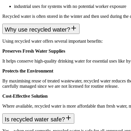
industrial uses for systems with no potential worker exposure
Recycled water is often stored in the winter and then used during t
Why use recycled water?
Using recycled water offers several important benefits:
Preserves Fresh Water Supplies
It helps conserve high-quality drinking water for essential uses like h
Protects the Environment
By maximising reuse of treated wastewater, recycled water reduces the
carefully managed since we are not licensed for routine release.
Cost-Effective Solution
Where available, recycled water is more affordable than fresh water, m
Is recycled water safe?
Yes—when used correctly, recycled water is safe for all approved appli