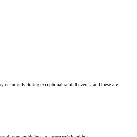
y occur only during exceptional rainfall events, and these are
s and usage guidelines to ensure safe handling.