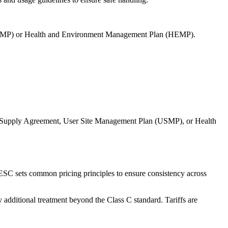
 (USMP) or Health and Environment Management Plan (HEMP).
ater Supply Agreement, User Site Management Plan (USMP), or Health
e ESC sets common pricing principles to ensure consistency across
ny additional treatment beyond the Class C standard. Tariffs are