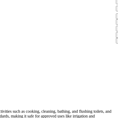
vities such as cooking, cleaning, bathing, and flushing toilets, and
ards, making it safe for approved uses like irrigation and