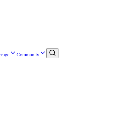
erage
Community