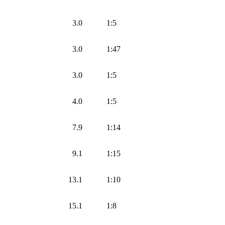
3.0
1:5
3.0
1:47
3.0
1:5
4.0
1:5
7.9
1:14
9.1
1:15
13.1
1:10
15.1
1:8