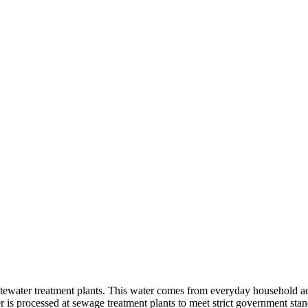
tewater treatment plants. This water comes from everyday household acti
is processed at sewage treatment plants to meet strict government stand