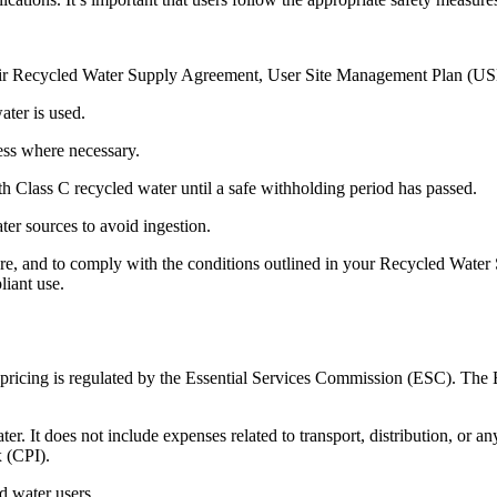
f their Recycled Water Supply Agreement, User Site Management Plan
ater is used.
cess where necessary.
h Class C recycled water until a safe withholding period has passed.
ter sources to avoid ingestion.
lfare, and to comply with the conditions outlined in your Recycled W
iant use.
ts pricing is regulated by the Essential Services Commission (ESC). Th
ter. It does not include expenses related to transport, distribution, or a
 (CPI).
d water users.