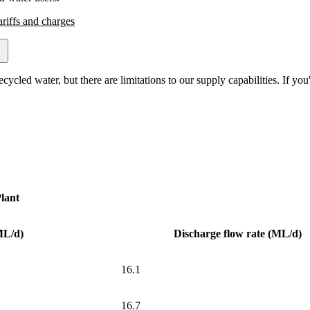
ariffs and charges
led water, but there are limitations to our supply capabilities. If you'r
lant
ML/d)
Discharge flow rate (ML/d)
16.1
16.7