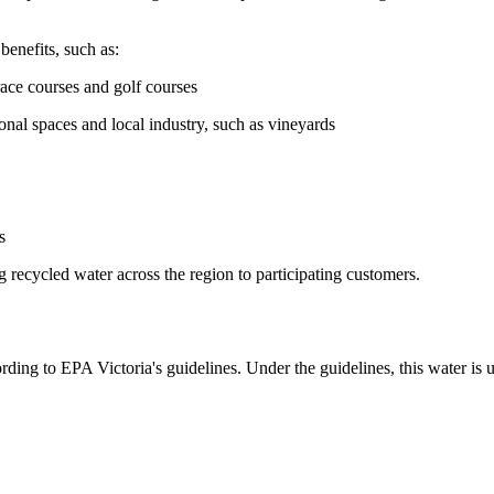
enefits, such as:
race courses and golf courses
nal spaces and local industry, such as vineyards
s
 recycled water across the region to participating customers.
rding to EPA Victoria's guidelines. Under the guidelines, this water is u