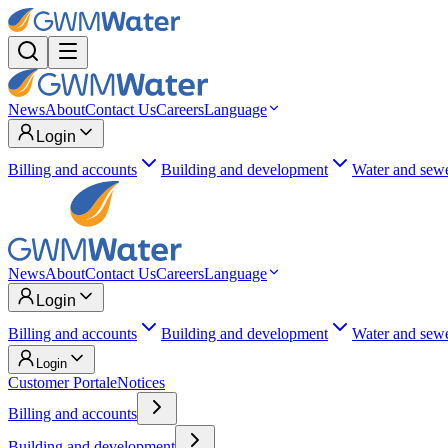
News
About
Contact Us
Careers
Language
Login
Billing and accounts
Building and development
Water and sew
News
About
Contact Us
Careers
Language
Login
Billing and accounts
Building and development
Water and sew
Login
Customer Portal
eNotices
Billing and accounts
Building and development