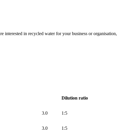
e interested in recycled water for your business or organisation,
Dilution ratio
3.0
1:5
3.0
1:5