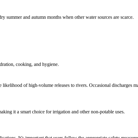
he dry summer and autumn months when other water sources are scarce.
ydration, cooking, and hygiene.
 likelihood of high‑volume releases to rivers. Occasional discharges ma
aking it a smart choice for irrigation and other non-potable uses.
cations. It’s important that users follow the appropriate safety measure