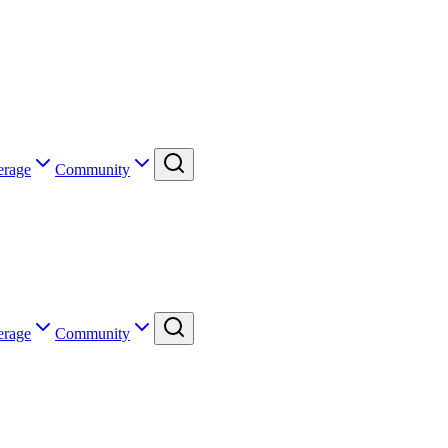
erage
Community
erage
Community