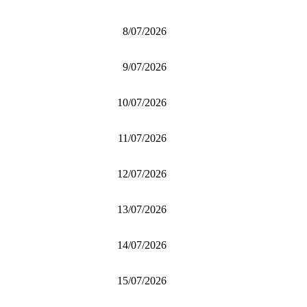
8/07/2026
9/07/2026
10/07/2026
11/07/2026
12/07/2026
13/07/2026
14/07/2026
15/07/2026