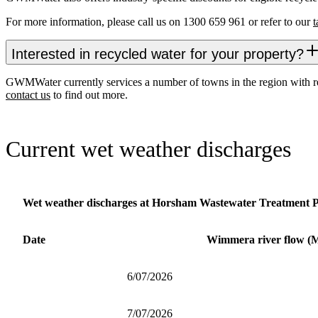
For more information, please call us on 1300 659 961 or refer to our
t
Interested in recycled water for your property?
GWMWater currently services a number of towns in the region with recyc
contact us
to find out more.
Current wet weather discharges
Wet weather discharges at Horsham Wastewater Treatment P
Date
Wimmera river flow (
6/07/2026
7/07/2026