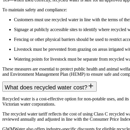
To maintain safety and compliance:
Customers must use recycled water in line with the terms o
Signage at publicly accessible sites to identify where recycled w
Fencing or other physical barriers should be used to restrict ac
Livestock must be prevented from grazing on areas irrigated wit
Watering points for livestock must be separate from recycled wa
These measures are essential to protect public health and animal we
and Environment Management Plan (HEMP) to ensure safe and compl
What does recycled water cost?
Recycled water is a cost-effective option for non-potable uses, and i
Victorian water corporations.
The recycled water tariff reflects the cost of using Class C recycled wa
reviewed annually and adjusted in line with the Consumer Price Index
GWMWater also offers industry-specific discounts for eligible recycle