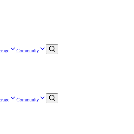
erage
Community
erage
Community