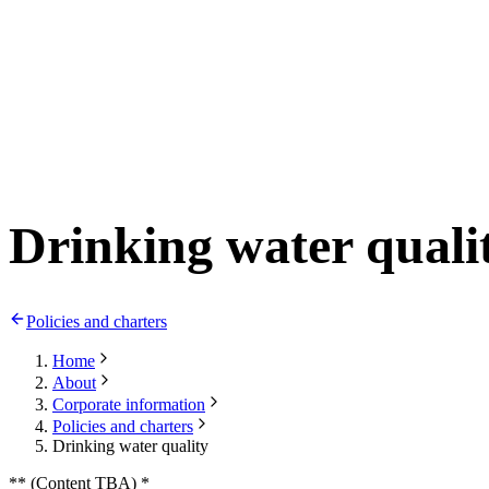
Drinking water quali
Policies and charters
Home
About
Corporate information
Policies and charters
Drinking water quality
** (Content TBA) *