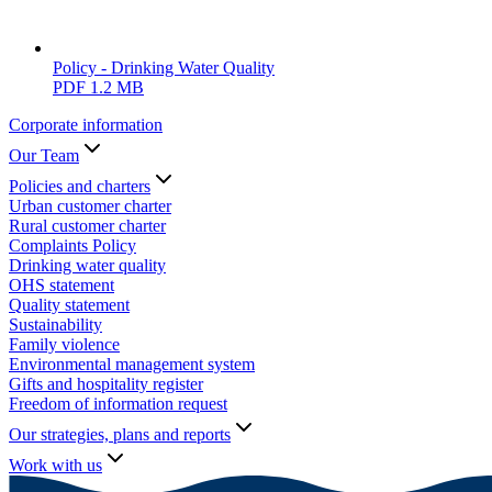
Policy - Drinking Water Quality
PDF
1.2 MB
Corporate information
Our Team
Policies and charters
Urban customer charter
Rural customer charter
Complaints Policy
Drinking water quality
OHS statement
Quality statement
Sustainability
Family violence
Environmental management system
Gifts and hospitality register
Freedom of information request
Our strategies, plans and reports
Work with us