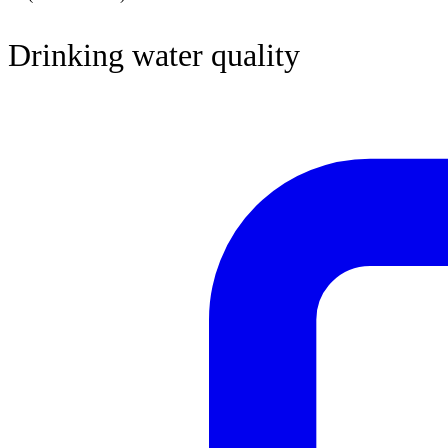
Drinking water quality