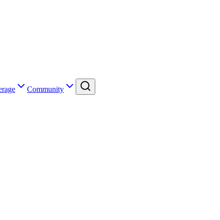
erage
Community