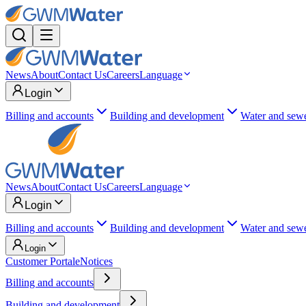
News
About
Contact Us
Careers
Language
Login
Billing and accounts
Building and development
Water and sew
News
About
Contact Us
Careers
Language
Login
Billing and accounts
Building and development
Water and sew
Login
Customer Portal
eNotices
Billing and accounts
Building and development