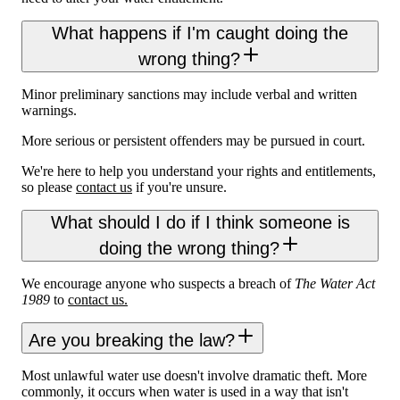
What happens if I'm caught doing the
wrong thing?
Minor preliminary sanctions may include verbal and written
warnings.
More serious or persistent offenders may be pursued in court.
We're here to help you understand your rights and entitlements,
so please
contact us
if you're unsure.
What should I do if I think someone is
doing the wrong thing?
We encourage anyone who suspects a breach of
The Water Act
1989
to
contact us.
Are you breaking the law?
Most unlawful water use doesn't involve dramatic theft. More
commonly, it occurs when water is used in a way that isn't