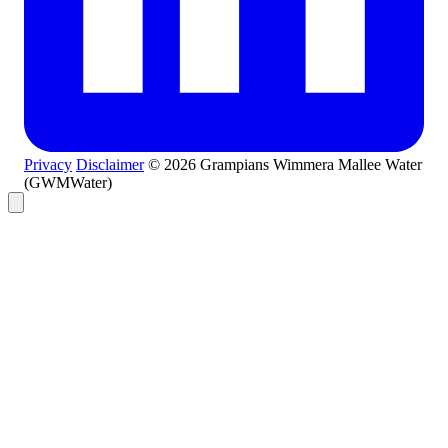
Privacy
Disclaimer
© 2026 Grampians Wimmera Mallee Water
(GWMWater)