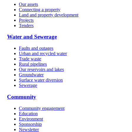
Our assets
Connecting a property
Land and property development
Projects
Tenders
Water and Sewerage
Faults and outages
Urban and recycled water
Trade waste
Rural pipelines
Our reservoirs and lakes
Groundwater
Surface water diversion
Sewerage
Community
Community engagement
Education
Environment
Sponsorship
Newsletter