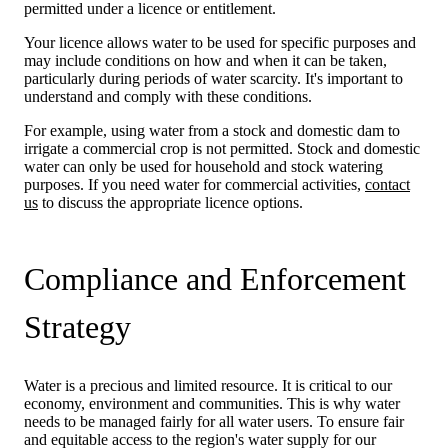
permitted under a licence or entitlement.
Your licence allows water to be used for specific purposes and
may include conditions on how and when it can be taken,
particularly during periods of water scarcity. It's important to
understand and comply with these conditions.
For example, using water from a stock and domestic dam to
irrigate a commercial crop is not permitted. Stock and domestic
water can only be used for household and stock watering
purposes. If you need water for commercial activities,
contact
us
to discuss the appropriate licence options.
Compliance and Enforcement
Strategy
Water is a precious and limited resource. It is critical to our
economy, environment and communities. This is why water
needs to be managed fairly for all water users. To ensure fair
and equitable access to the region's water supply for our