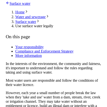
Surface water
Home
Water and sewerage
Surface water
Use surface water legally
On this page
Your responsibility
Compliance and Enforcement Strategy
More information
In the interests of the environment, the community and fairness,
it's important to understand and follow the rules regarding
taking and using surface water.
Most water users are responsible and follow the conditions of
their water licence.
However, each year a small number of people break the law
when they 'take and use' water from a dam, stream, river, creek
or irrigation channel. They may take water without an
entitlement or licence, build an illegal dam or interfere with a