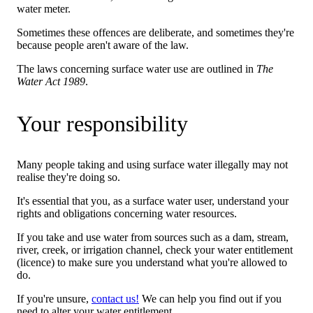
water meter.
Sometimes these offences are deliberate, and sometimes they're
because people aren't aware of the law.
The laws concerning surface water use are outlined in
The
Water Act 1989
.
Your responsibility
Many people taking and using surface water illegally may not
realise they're doing so.
It's essential that you, as a surface water user, understand your
rights and obligations concerning water resources.
If you take and use water from sources such as a dam, stream,
river, creek, or irrigation channel, check your water entitlement
(licence) to make sure you understand what you're allowed to
do.
If you're unsure,
contact us!
We can help you find out if you
need to alter your water entitlement.