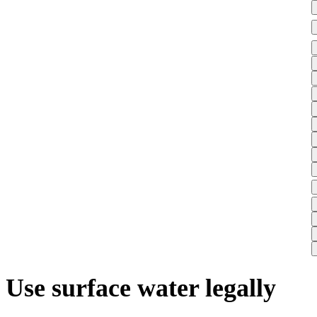
Use surface water legally