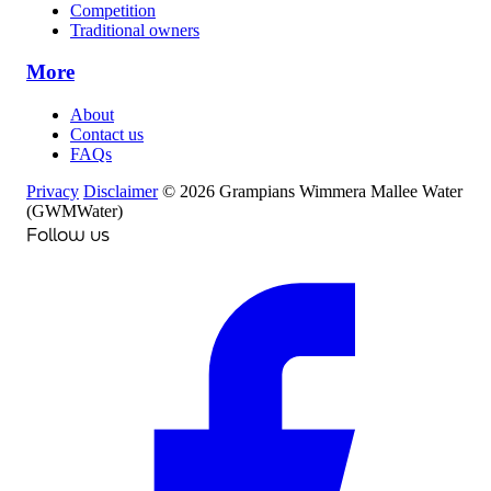
Competition
Traditional owners
More
About
Contact us
FAQs
Privacy
Disclaimer
© 2026 Grampians Wimmera Mallee Water
(GWMWater)
Follow us