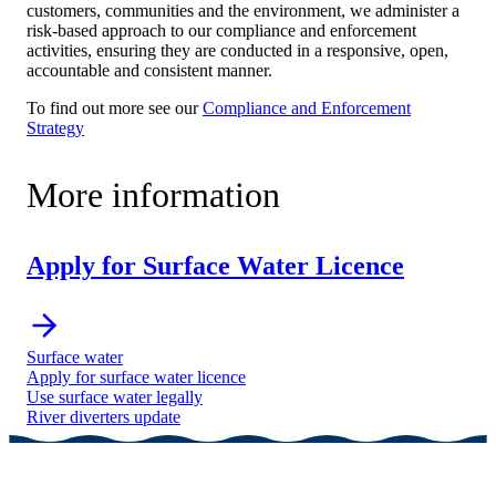
customers, communities and the environment, we administer a
risk-based approach to our compliance and enforcement
activities, ensuring they are conducted in a responsive, open,
accountable and consistent manner.
To find out more see our
Compliance and Enforcement
Strategy
More information
Apply for Surface Water Licence
Surface water
Apply for surface water licence
Use surface water legally
River diverters update