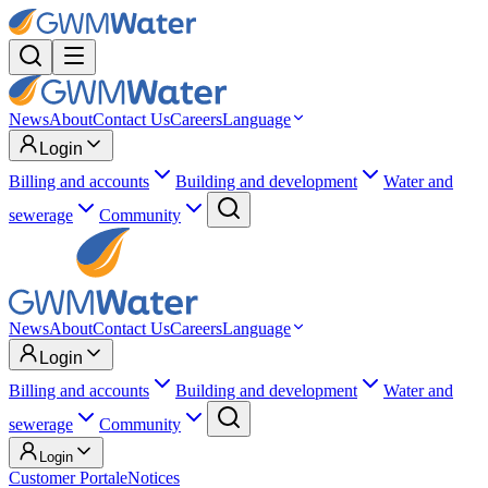
News
About
Contact Us
Careers
Language
Login
Billing and accounts
Building and development
Water and
sewerage
Community
News
About
Contact Us
Careers
Language
Login
Billing and accounts
Building and development
Water and
sewerage
Community
Login
Customer Portal
eNotices