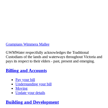
Grampians Wimmera Mallee
GWMWater respectfully acknowledges the Traditional
Custodians of the lands and waterways throughout Victoria and
pays its respect to their elders - past, present and emerging.
Billing and Accounts
Pay your bill
Understanding your bill
Moving
Update your details
Building and Development